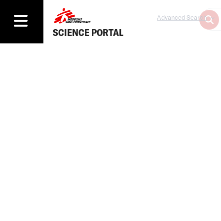
Advanced Search
SCIENCE PORTAL