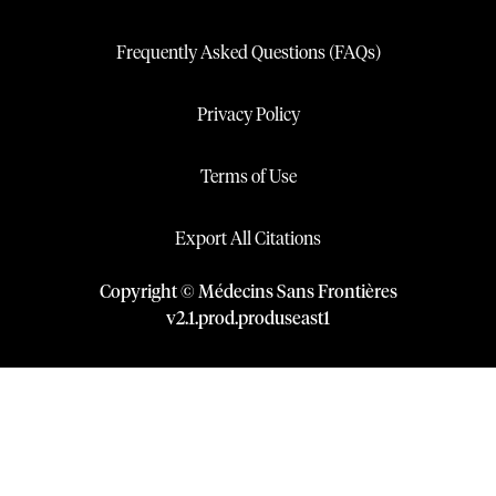
Frequently Asked Questions (FAQs)
Privacy Policy
Terms of Use
Export All Citations
Copyright © Médecins Sans Frontières
v
2.1
.
prod
.
produseast1