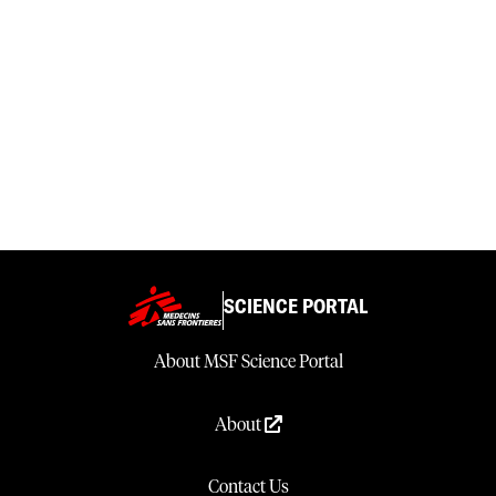
SCIENCE PORTAL
About MSF Science Portal
About
Contact Us