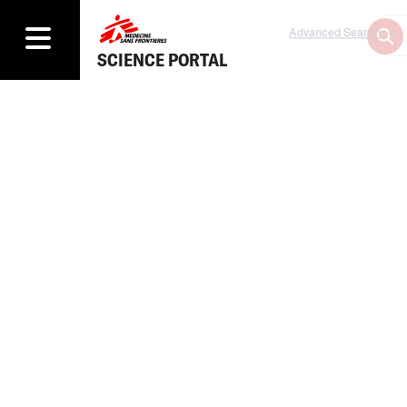
Advanced Search
SCIENCE PORTAL