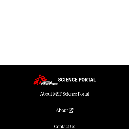
SCIENCE PORTAL
About MSF Science Portal
About
Contact Us