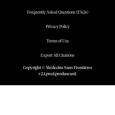
Frequently Asked Questions (FAQs)
Privacy Policy
Terms of Use
Export All Citations
Copyright © Médecins Sans Frontières
v
2.1
.
prod
.
produseast1