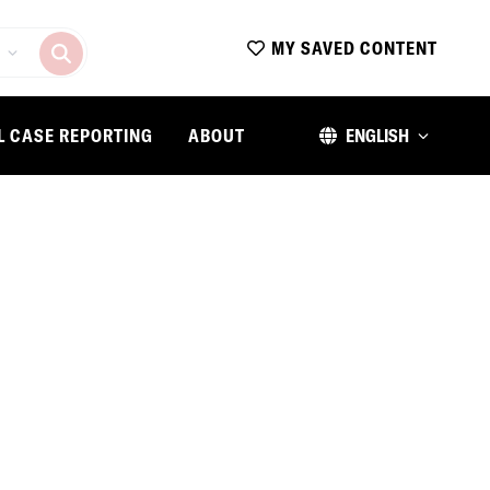
MY SAVED CONTENT
L CASE REPORTING
ABOUT
ENGLISH