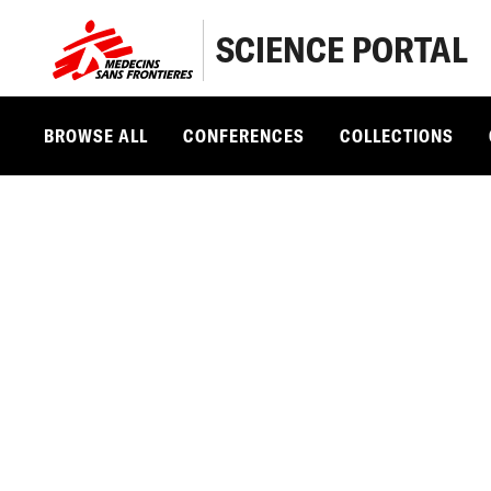
SCIENCE PORTAL
BROWSE ALL
CONFERENCES
COLLECTIONS