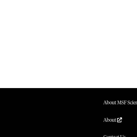
About MSF Scien
About