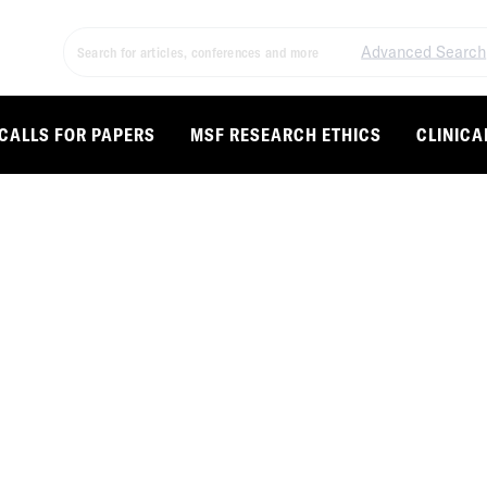
Advanced Search
CALLS FOR PAPERS
MSF RESEARCH ETHICS
CLINICA