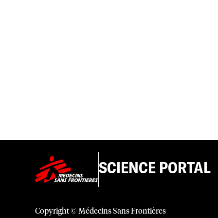
SCIENCE PORTAL
Copyright © Médecins Sans Frontières