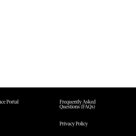
ce Portal
Frequently Asked
Questions (FAQs)
Privacy Policy