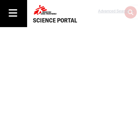
Advanced Search
SCIENCE PORTAL