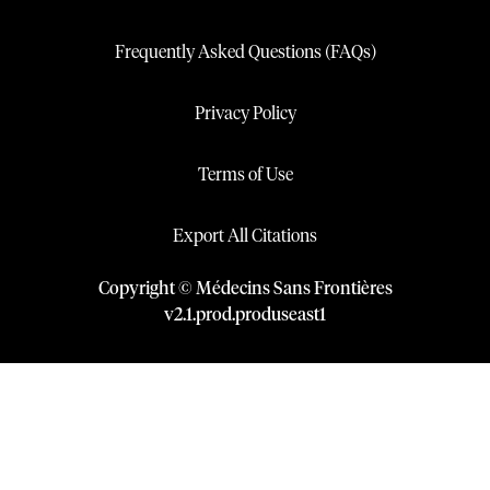
Frequently Asked Questions (FAQs)
Privacy Policy
Terms of Use
Export All Citations
Copyright © Médecins Sans Frontières
v
2.1
.
prod
.
produseast1