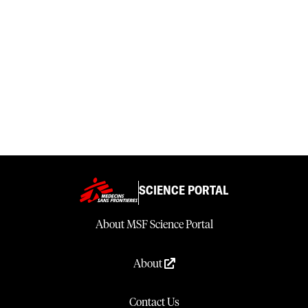
SCIENCE PORTAL
About MSF Science Portal
About
Contact Us