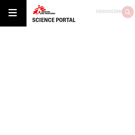
Advanced Search
SCIENCE PORTAL