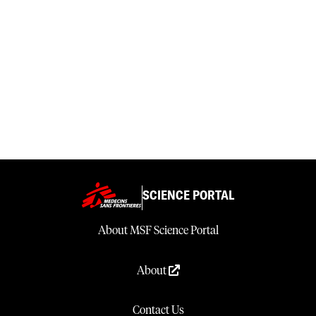
SCIENCE PORTAL
About MSF Science Portal
About
Contact Us