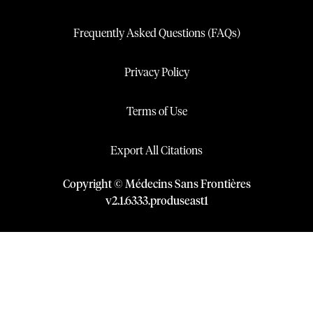
Frequently Asked Questions (FAQs)
Privacy Policy
Terms of Use
Export All Citations
Copyright © Médecins Sans Frontières
v
2.1
.
6333
.
produseast1