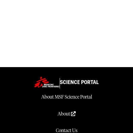
SCIENCE PORTAL
About MSF Science Portal
About
Contact Us