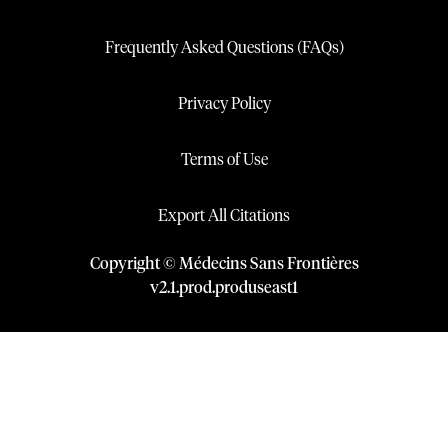
Frequently Asked Questions (FAQs)
Privacy Policy
Terms of Use
Export All Citations
Copyright © Médecins Sans Frontières
v
2.1
.
prod
.
produseast1