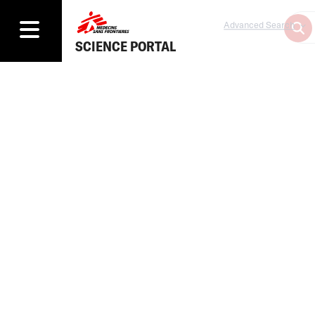
Advanced Search
SCIENCE PORTAL