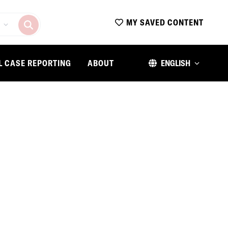
MY SAVED CONTENT
L CASE REPORTING
ABOUT
ENGLISH