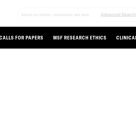
Advanced Search
CALLS FOR PAPERS
MSF RESEARCH ETHICS
CLINICA