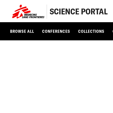
SCIENCE PORTAL
BROWSE ALL
CONFERENCES
COLLECTIONS