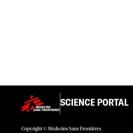
SCIENCE PORTAL
Copyright © Médecins Sans Frontières