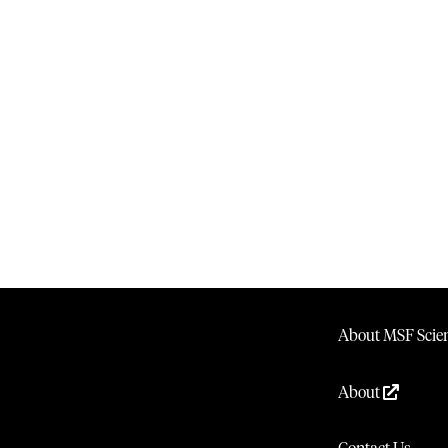
About MSF Scien
About