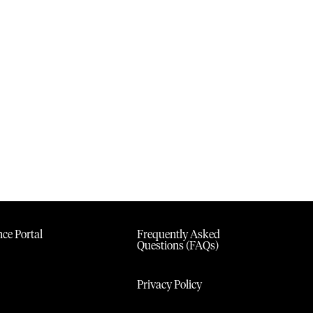
ce Portal
Frequently Asked
Questions (FAQs)
Privacy Policy