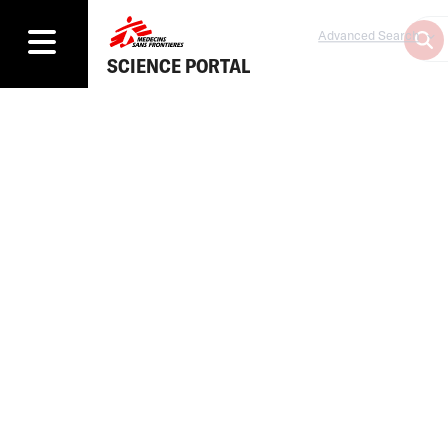
Advanced Search
SCIENCE PORTAL