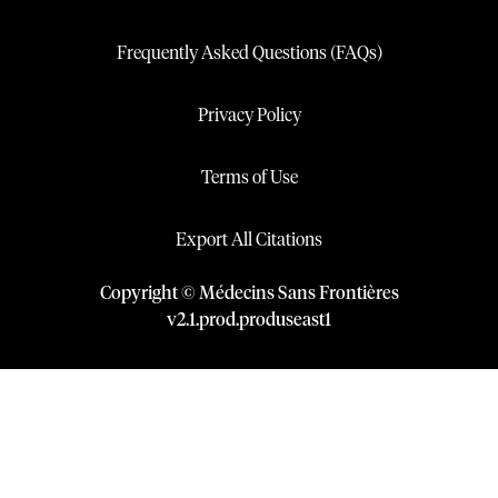
Frequently Asked Questions (FAQs)
Privacy Policy
Terms of Use
Export All Citations
Copyright © Médecins Sans Frontières
v
2.1
.
prod
.
produseast1