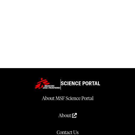
SCIENCE PORTAL
About MSF Science Portal
About
Contact Us