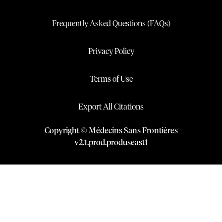
Frequently Asked Questions (FAQs)
Privacy Policy
Terms of Use
Export All Citations
Copyright © Médecins Sans Frontières
v
2.1
.
prod
.
produseast1