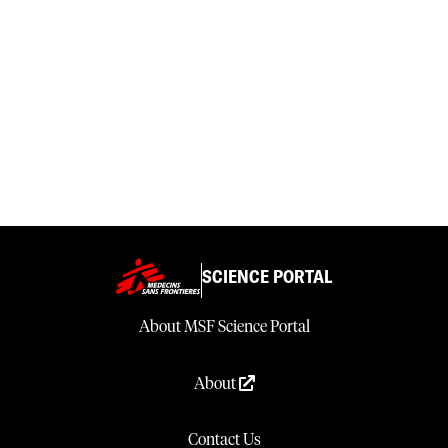
SCIENCE PORTAL
About MSF Science Portal
About
Contact Us