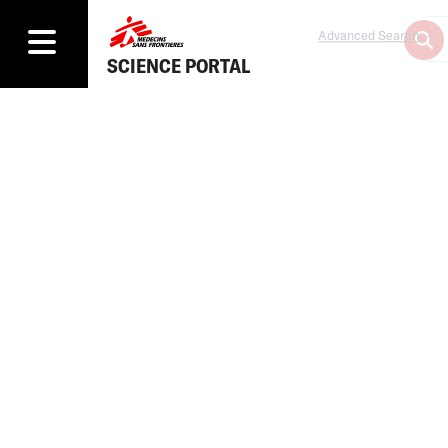
Advanced Search
SCIENCE PORTAL