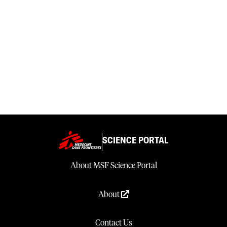
SCIENCE PORTAL
About MSF Science Portal
About
Contact Us