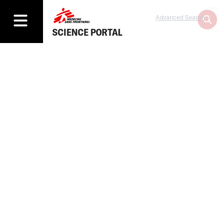
Advanced Search
SCIENCE PORTAL