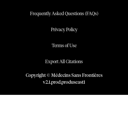
Frequently Asked Questions (FAQs)
Privacy Policy
Terms of Use
Export All Citations
Copyright © Médecins Sans Frontières
v
2.1
.
prod
.
produseast1