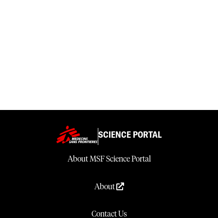
SCIENCE PORTAL
About MSF Science Portal
About
Contact Us