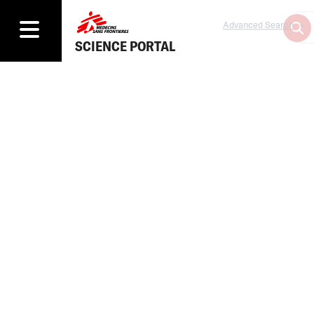
Advanced Search
SCIENCE PORTAL