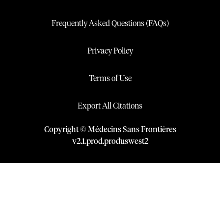
Frequently Asked Questions (FAQs)
Privacy Policy
Terms of Use
Export All Citations
Copyright © Médecins Sans Frontières
v
2.1
.
prod
.
produswest2