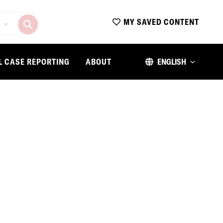
MY SAVED CONTENT
L CASE REPORTING
ABOUT
ENGLISH