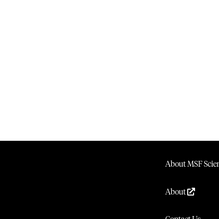
About MSF Scien
About