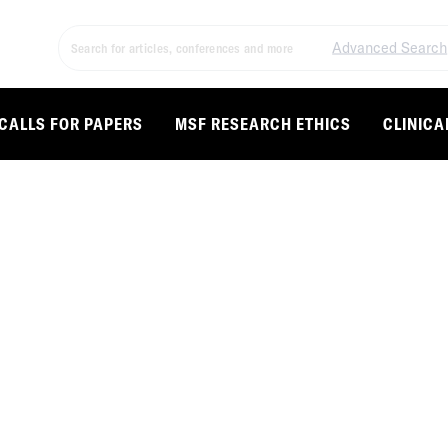
Advanced Search
CALLS FOR PAPERS
MSF RESEARCH ETHICS
CLINICA