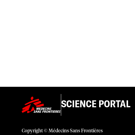
SCIENCE PORTAL
Copyright © Médecins Sans Frontières