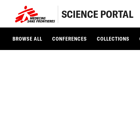
SCIENCE PORTAL
BROWSE ALL
CONFERENCES
COLLECTIONS