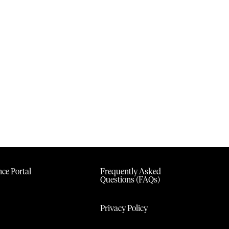
ce Portal
Frequently Asked
Questions (FAQs)
Privacy Policy