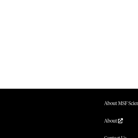
About MSF Scien
About