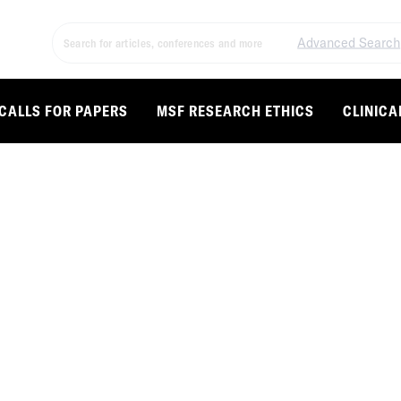
Advanced Search
CALLS FOR PAPERS
MSF RESEARCH ETHICS
CLINICA