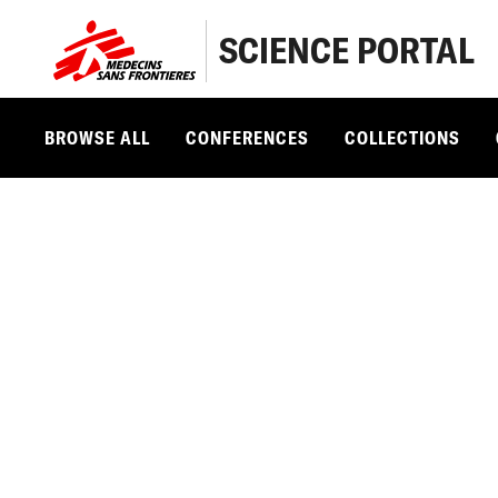
SCIENCE PORTAL
BROWSE ALL
CONFERENCES
COLLECTIONS