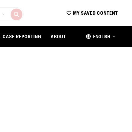
MY SAVED CONTENT
L CASE REPORTING
ABOUT
ENGLISH