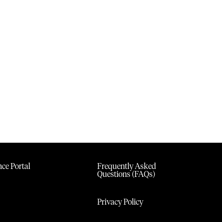
ce Portal
Frequently Asked
Questions (FAQs)
Privacy Policy