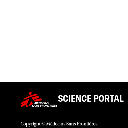
SCIENCE PORTAL
Copyright © Médecins Sans Frontières