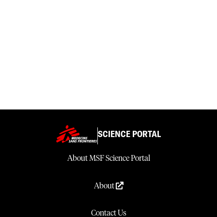
SCIENCE PORTAL
About MSF Science Portal
About
Contact Us