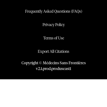
Frequently Asked Questions (FAQs)
Privacy Policy
Terms of Use
Export All Citations
Copyright © Médecins Sans Frontières
v
2.1
.
prod
.
produseast1