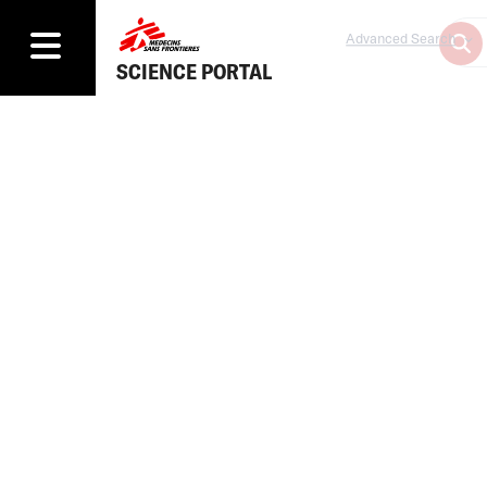
Advanced Search
SCIENCE PORTAL