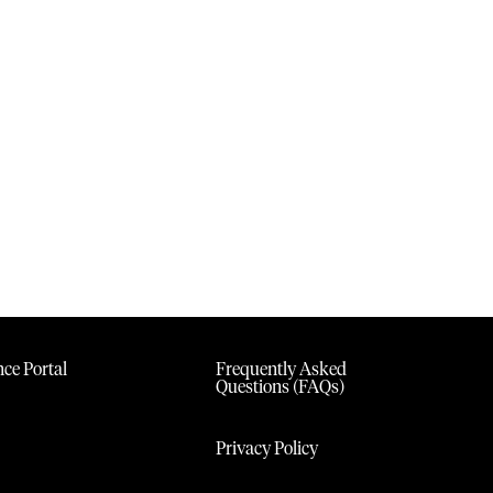
ce Portal
Frequently Asked
Questions (FAQs)
Privacy Policy