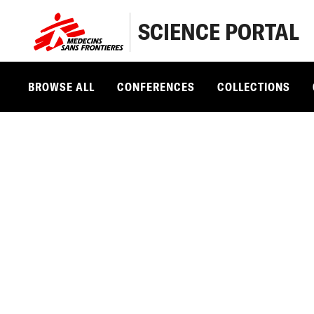
SCIENCE PORTAL
BROWSE ALL
CONFERENCES
COLLECTIONS