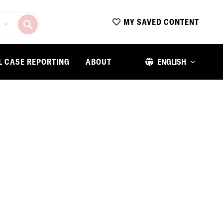
MY SAVED CONTENT
L CASE REPORTING
ABOUT
ENGLISH