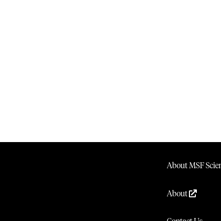
About MSF Scien
About