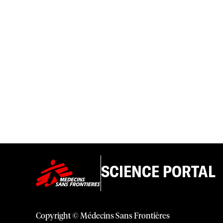
SCIENCE PORTAL
Copyright © Médecins Sans Frontières