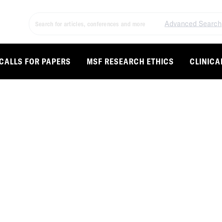
Advanced Search
CALLS FOR PAPERS
MSF RESEARCH ETHICS
CLINICA