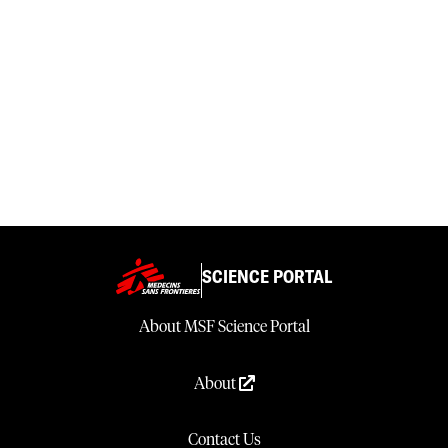
SCIENCE PORTAL
About MSF Science Portal
About
Contact Us