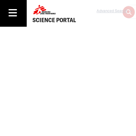
Advanced Search
SCIENCE PORTAL