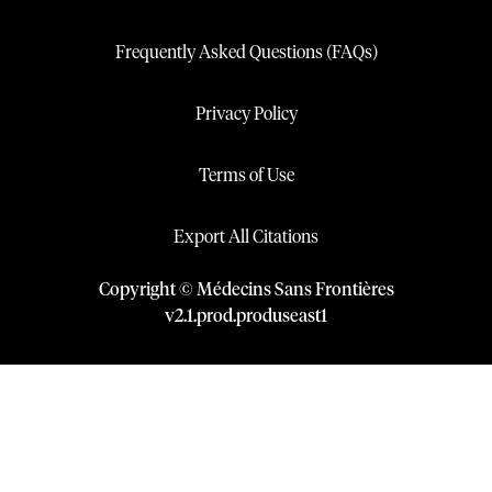
Frequently Asked Questions (FAQs)
Privacy Policy
Terms of Use
Export All Citations
Copyright © Médecins Sans Frontières
v
2.1
.
prod
.
produseast1