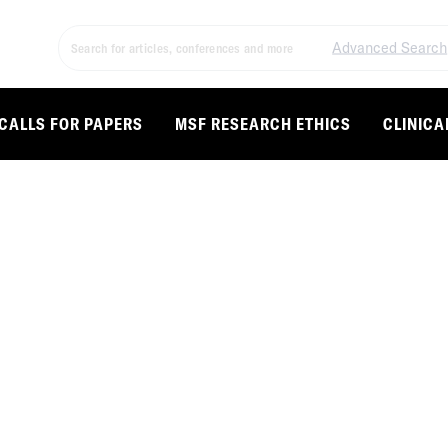
Advanced Search
CALLS FOR PAPERS
MSF RESEARCH ETHICS
CLINICA