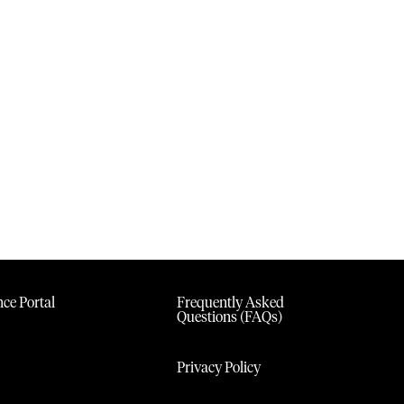
ce Portal
Frequently Asked
Questions (FAQs)
Privacy Policy