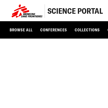
SCIENCE PORTAL
BROWSE ALL
CONFERENCES
COLLECTIONS