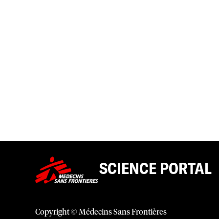
SCIENCE PORTAL
Copyright © Médecins Sans Frontières