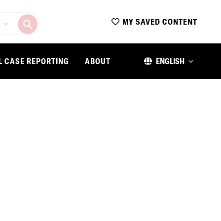
MY SAVED CONTENT
L CASE REPORTING
ABOUT
ENGLISH