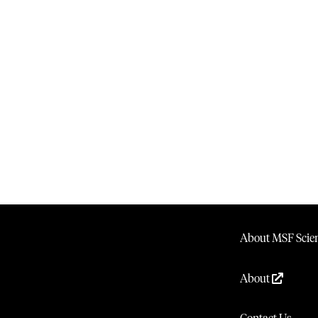
About MSF Scien
About