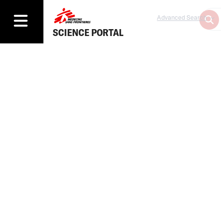
Advanced Search
SCIENCE PORTAL