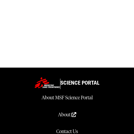
SCIENCE PORTAL
About MSF Science Portal
About
Contact Us