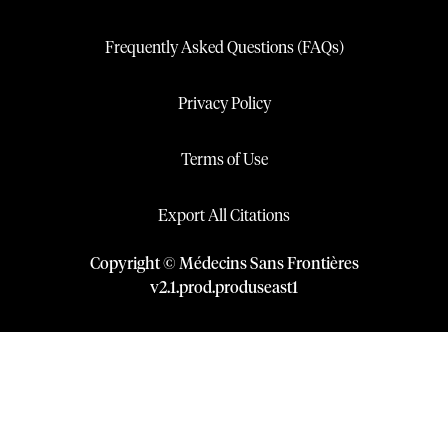
Frequently Asked Questions (FAQs)
Privacy Policy
Terms of Use
Export All Citations
Copyright © Médecins Sans Frontières
v
2.1
.
prod
.
produseast1