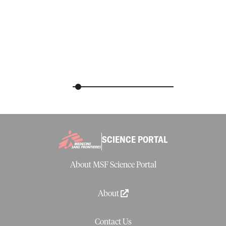
SCIENCE PORTAL
About MSF Science Portal
About
Contact Us