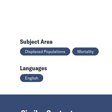
Subject Area
Displaced Populations
Mortality
Languages
English