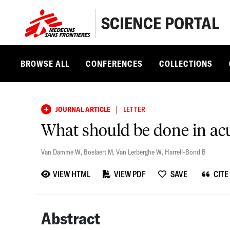
SCIENCE PORTAL
BROWSE ALL
CONFERENCES
COLLECTIONS
|
JOURNAL ARTICLE
LETTER
What should be done in ac
Van Damme W
,
Boelaert M
,
Van Lerberghe W
,
Harrell-Bond B
VIEW HTML
VIEW PDF
SAVE
CITE
Abstract