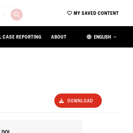
MY SAVED CONTENT
L CASE REPORTING
ABOUT
ENGLISH
DOWNLOAD
DOI