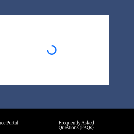
Loading...
ce Portal
Frequently Asked
Questions (FAQs)