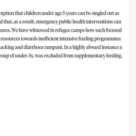
mption that children under age 5 years can be singled out as
that, as a result, emergency public health interventions can
asures. We have witnessed in refugee camps how such focused
e resources towards inefficient intensive feeding programmes
 lacking and diarrhoea rampant. In a highly absurd instance a
 group of under-5s, was excluded from supplementary feeding.