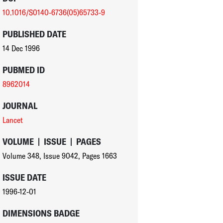
10.1016/S0140-6736(05)65733-9
PUBLISHED DATE
14 Dec 1996
PUBMED ID
8962014
JOURNAL
Lancet
VOLUME
|
ISSUE
|
PAGES
Volume 348
,
Issue 9042
,
Pages 1663
ISSUE DATE
1996-12-01
DIMENSIONS BADGE