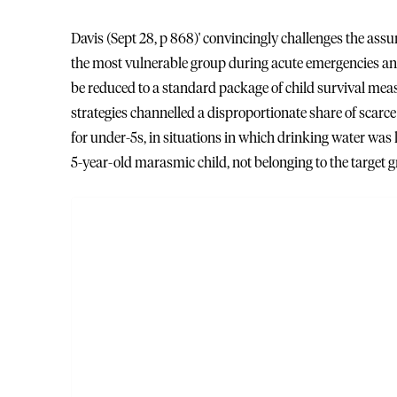
Davis (Sept 28, p 868)' convincingly challenges the assu
the most vulnerable group during acute emergencies and 
be reduced to a standard package of child survival me
strategies channelled a disproportionate share of scarc
for under-5s, in situations in which drinking water was
5-year-old marasmic child, not belonging to the target