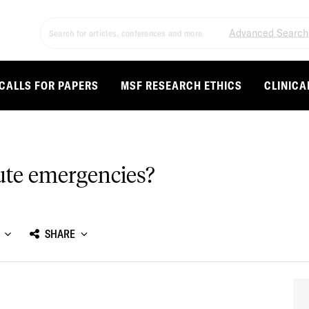
Advanced Search
CALLS FOR PAPERS
MSF RESEARCH ETHICS
CLINICA
ute emergencies?
SHARE