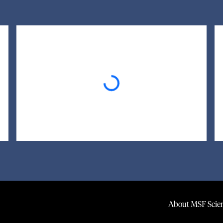
Loading...
About MSF Scien