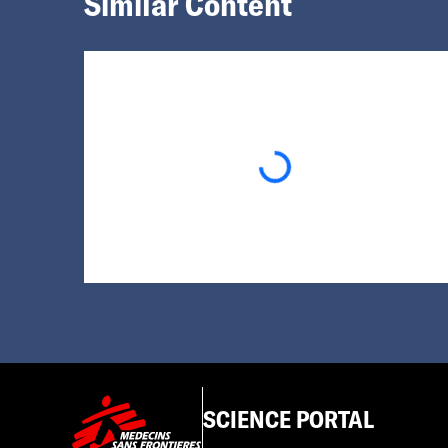
Similar Content
Loading...
SCIENCE PORTAL