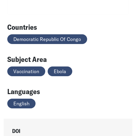
Countries
Democratic Republic Of Congo
Subject Area
Vaccination
Ebola
Languages
English
DOI