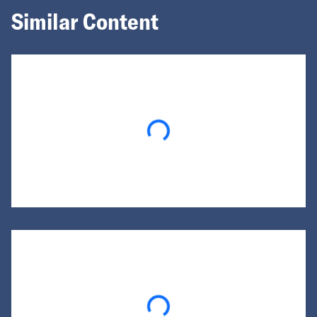
Similar Content
Loading...
Loading...