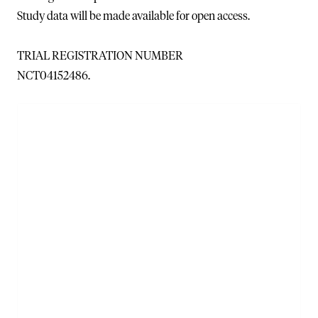
Study data will be made available for open access.
TRIAL REGISTRATION NUMBER
NCT04152486.