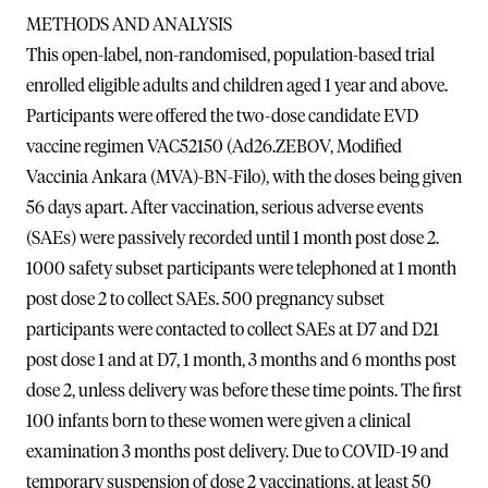
METHODS AND ANALYSIS
This open-label, non-randomised, population-based trial
enrolled eligible adults and children aged 1 year and above.
Participants were offered the two-dose candidate EVD
vaccine regimen VAC52150 (Ad26.ZEBOV, Modified
Vaccinia Ankara (MVA)-BN-Filo), with the doses being given
56 days apart. After vaccination, serious adverse events
(SAEs) were passively recorded until 1 month post dose 2.
1000 safety subset participants were telephoned at 1 month
post dose 2 to collect SAEs. 500 pregnancy subset
participants were contacted to collect SAEs at D7 and D21
post dose 1 and at D7, 1 month, 3 months and 6 months post
dose 2, unless delivery was before these time points. The first
100 infants born to these women were given a clinical
examination 3 months post delivery. Due to COVID-19 and
temporary suspension of dose 2 vaccinations, at least 50