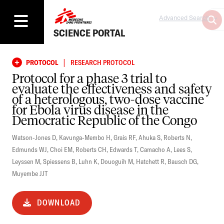
Advanced Search
SCIENCE PORTAL
|
PROTOCOL
RESEARCH PROTOCOL
Protocol for a phase 3 trial to
evaluate the effectiveness and safety
of a heterologous, two-dose vaccine
for Ebola virus disease in the
Democratic Republic of the Congo
Watson-Jones D
,
Kavunga-Membo H
,
Grais RF
,
Ahuka S
,
Roberts N
,
Edmunds WJ
,
Choi EM
,
Roberts CH
,
Edwards T
,
Camacho A
,
Lees S
,
Leyssen M
,
Spiessens B
,
Luhn K
,
Douoguih M
,
Hatchett R
,
Bausch DG
,
Muyembe JJT
DOWNLOAD