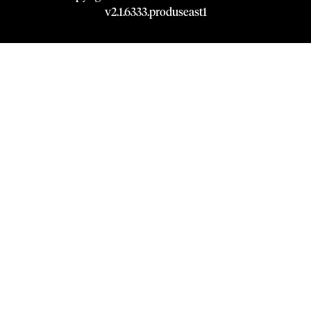
v
2.1
.
6333
.
produseast1