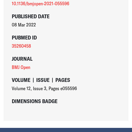
10.1136/bmjopen-2021-055596
PUBLISHED DATE
08 Mar 2022
PUBMED ID
35260458
JOURNAL
BMJ Open
VOLUME
|
ISSUE
|
PAGES
Volume 12
,
Issue 3
,
Pages e055596
DIMENSIONS BADGE