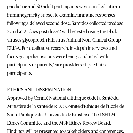
paediatric and 50 adult participants were enrolled into an
immunogenicity subset to examine immune responses
following a delayed second dose. Samples collected predose
2 and at 21 days post dose 2 will be tested using the Ebola
viruses glycoprotein Filovirus Animal Non-Clinical Group
ELISA. For qualitative research, in-depth interviews and
focus group discussions were being conducted with
participants or parents/care providers of paediatric
participants.
ETHICS AND DISSEMINATION
Approved by Comité National d'Ethique et de la Santé du
Ministère de la santé de RDC, Comité d'Ethique de l'Ecole de
Santé Publique de l'Université de Kinshasa, the LSHTM
Ethics Committee and the MSF Ethics Review Board.
Findings will be presented to stakeholders and conferences.