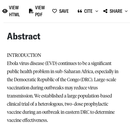
VIEW
VIEW
SAVE
CITE
SHARE
HTML
PDF
Abstract
INTRODUCTION
Ebola virus disease (EVD) continues to be a significant
public health problem in sub-Saharan Africa, especially in
the Democratic Republic of the Congo (DRC). Large-scale
vaccination during outbreaks may reduce virus
transmission. We established a large population-based
clinical trial of a heterologous, two-dose prophylactic
vaccine during an outbreak in eastern DRC to determine
vaccine effectiveness.