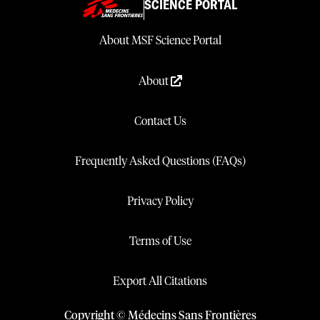
SCIENCE PORTAL
About MSF Science Portal
About
Contact Us
Frequently Asked Questions (FAQs)
Privacy Policy
Terms of Use
Export All Citations
Copyright © Médecins Sans Frontières