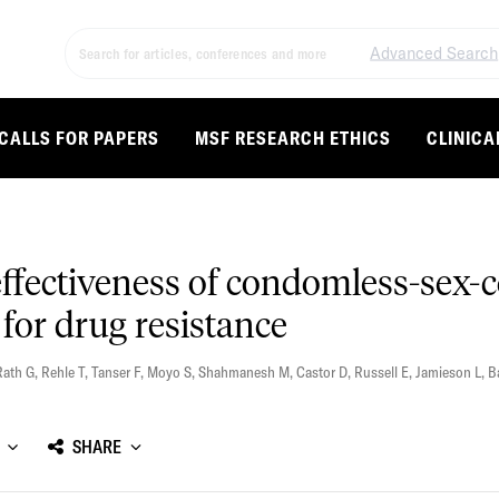
Advanced Search
CALLS FOR PAPERS
MSF RESEARCH ETHICS
CLINICA
effectiveness of condomless-sex-
for drug resistance
Rath G
,
Rehle T
,
Tanser F
,
Moyo S
,
Shahmanesh M
,
Castor D
,
Russell E
,
Jamieson L
,
B
SHARE