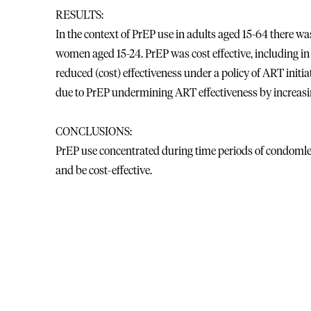
RESULTS:
In the context of PrEP use in adults aged 15-64 there w
women aged 15-24. PrEP was cost effective, including in 
reduced (cost) effectiveness under a policy of ART initi
due to PrEP undermining ART effectiveness by increasi
CONCLUSIONS:
PrEP use concentrated during time periods of condomles
and be cost-effective.