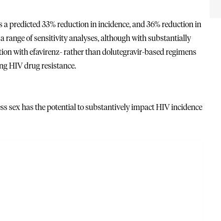
as a predicted 33% reduction in incidence, and 36% reduction in
a range of sensitivity analyses, although with substantially
ation with efavirenz- rather than dolutegravir-based regimens
ng HIV drug resistance.
s sex has the potential to substantively impact HIV incidence