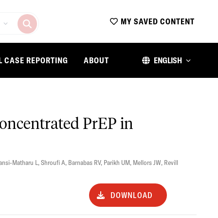
MY SAVED CONTENT
L CASE REPORTING
ABOUT
ENGLISH
concentrated PrEP in
ansi-Matharu L
,
Shroufi A
,
Barnabas RV
,
Parikh UM
,
Mellors JW
,
Revill
DOWNLOAD