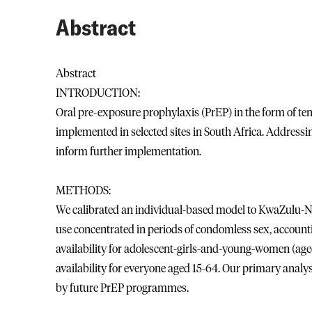
Abstract
Abstract
INTRODUCTION:
Oral pre-exposure prophylaxis (PrEP) in the form of te
implemented in selected sites in South Africa. Addressi
inform further implementation.
METHODS:
We calibrated an individual-based model to KwaZulu-Nat
use concentrated in periods of condomless sex, accountin
availability for adolescent-girls-and-young-women (ag
availability for everyone aged 15-64. Our primary analys
by future PrEP programmes.