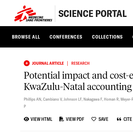
SCIENCE PORTAL
BROWSE ALL
CONFERENCES
COLLECTIONS
|
JOURNAL ARTICLE
RESEARCH
Potential impact and cost-
KwaZulu-Natal accounting 
Phillips AN
,
Cambiano V
,
Johnson LF
,
Nakagawa F
,
Homan R
,
Meyer-
P
VIEW HTML
VIEW PDF
SAVE
CITE