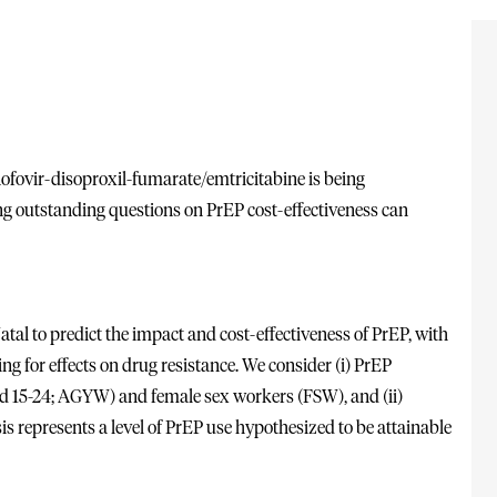
nofovir-disoproxil-fumarate/emtricitabine is being
ng outstanding questions on PrEP cost-effectiveness can
al to predict the impact and cost-effectiveness of PrEP, with
g for effects on drug resistance. We consider (i) PrEP
ed 15-24; AGYW) and female sex workers (FSW), and (ii)
is represents a level of PrEP use hypothesized to be attainable