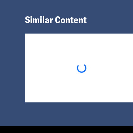
Similar Content
Loading...