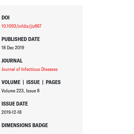
DOI
10.1093/infdis/jiz667
PUBLISHED DATE
18 Dec 2019
JOURNAL
Journal of Infectious Diseases
VOLUME
|
ISSUE
|
PAGES
Volume 223
,
Issue 8
ISSUE DATE
2019-12-18
DIMENSIONS BADGE