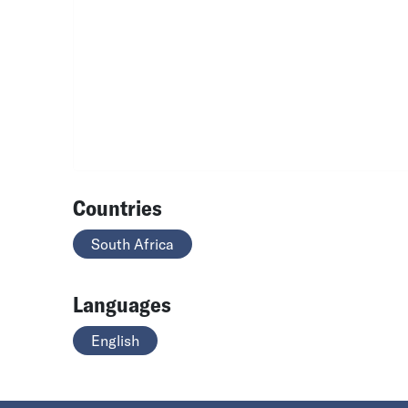
Countries
South Africa
Languages
English