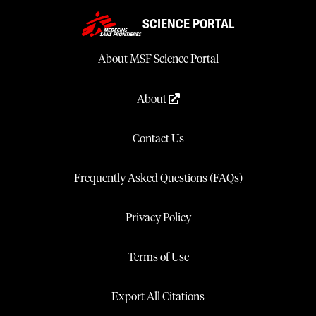
SCIENCE PORTAL
About MSF Science Portal
About
Contact Us
Frequently Asked Questions (FAQs)
Privacy Policy
Terms of Use
Export All Citations