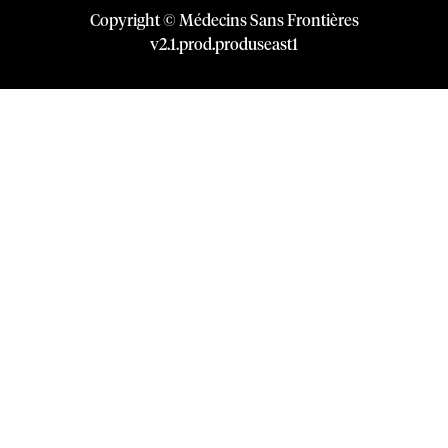
Copyright © Médecins Sans Frontières
v
2.1
.
prod
.
produseast1