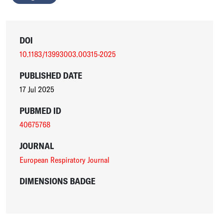
DOI
10.1183/13993003.00315-2025
PUBLISHED DATE
17 Jul 2025
PUBMED ID
40675768
JOURNAL
European Respiratory Journal
DIMENSIONS BADGE