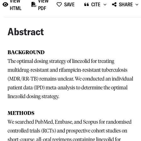
VIEW
VIEW
SAVE
CITE
SHARE
HTML
PDF
Abstract
BACKGROUND
The optimal dosing strategy of linezolid for treating
multidrug-resistant and rifampicin-resistant tuberculosis
(MDR/RR-TB) remains unclear. We conducted an individual
patient data (IPD) meta-analysis to determine the optimal
linezolid dosing strategy.
METHODS
We searched PubMed, Embase, and Scopus for randomised
controlled trials (RCTs) and prospective cohort studies on
short-course, all-oral regimens containing linezolid for