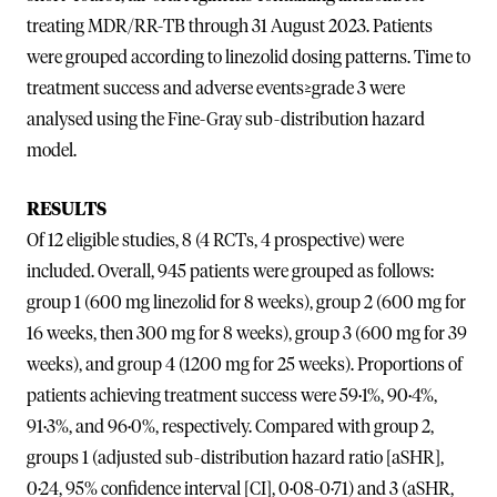
treating MDR/RR-TB through 31 August 2023. Patients
were grouped according to linezolid dosing patterns. Time to
treatment success and adverse events≥grade 3 were
analysed using the Fine-Gray sub-distribution hazard
model.
RESULTS
Of 12 eligible studies, 8 (4 RCTs, 4 prospective) were
included. Overall, 945 patients were grouped as follows:
group 1 (600 mg linezolid for 8 weeks), group 2 (600 mg for
16 weeks, then 300 mg for 8 weeks), group 3 (600 mg for 39
weeks), and group 4 (1200 mg for 25 weeks). Proportions of
patients achieving treatment success were 59·1%, 90·4%,
91·3%, and 96·0%, respectively. Compared with group 2,
groups 1 (adjusted sub-distribution hazard ratio [aSHR],
0·24, 95% confidence interval [CI], 0·08-0·71) and 3 (aSHR,