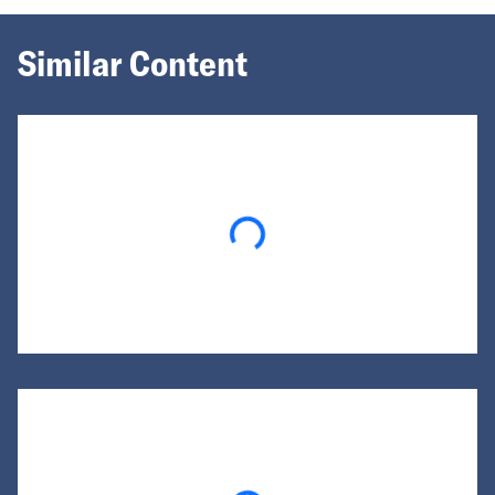
Similar Content
Loading...
Loading...