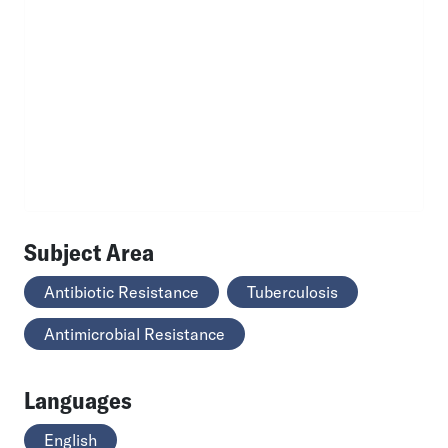
Subject Area
Antibiotic Resistance
Tuberculosis
Antimicrobial Resistance
Languages
English