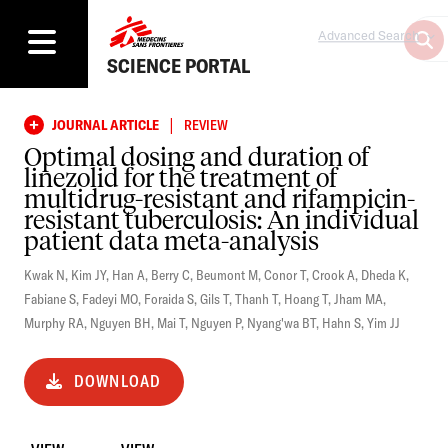
Advanced Search
SCIENCE PORTAL
|
JOURNAL ARTICLE
REVIEW
Optimal dosing and duration of
linezolid for the treatment of
multidrug-resistant and rifampicin-
resistant tuberculosis: An individual
patient data meta-analysis
Kwak N
,
Kim JY
,
Han A
,
Berry C
,
Beumont M
,
Conor T
,
Crook A
,
Dheda K
,
Fabiane S
,
Fadeyi MO
,
Foraida S
,
Gils T
,
Thanh T
,
Hoang T
,
Jham MA
,
Murphy RA
,
Nguyen BH
,
Mai T
,
Nguyen P
,
Nyang'wa BT
,
Hahn S
,
Yim JJ
DOWNLOAD