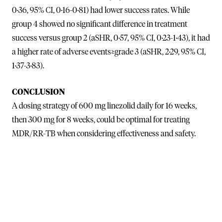
0·36, 95% CI, 0·16-0·81) had lower success rates. While
group 4 showed no significant difference in treatment
success versus group 2 (aSHR, 0·57, 95% CI, 0·23-1·43), it had
a higher rate of adverse events≥grade 3 (aSHR, 2·29, 95% CI,
1·37-3·83).
CONCLUSION
A dosing strategy of 600 mg linezolid daily for 16 weeks,
then 300 mg for 8 weeks, could be optimal for treating
MDR/RR-TB when considering effectiveness and safety.