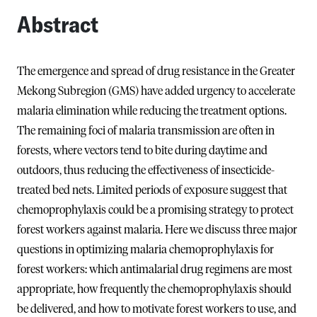
Abstract
The emergence and spread of drug resistance in the Greater
Mekong Subregion (GMS) have added urgency to accelerate
malaria elimination while reducing the treatment options.
The remaining foci of malaria transmission are often in
forests, where vectors tend to bite during daytime and
outdoors, thus reducing the effectiveness of insecticide-
treated bed nets. Limited periods of exposure suggest that
chemoprophylaxis could be a promising strategy to protect
forest workers against malaria. Here we discuss three major
questions in optimizing malaria chemoprophylaxis for
forest workers: which antimalarial drug regimens are most
appropriate, how frequently the chemoprophylaxis should
be delivered, and how to motivate forest workers to use, and