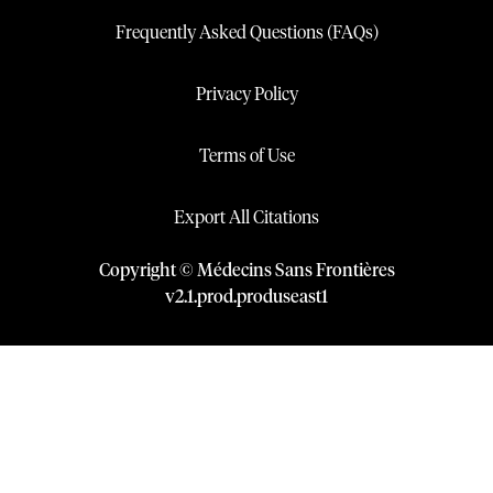
Frequently Asked Questions (FAQs)
Privacy Policy
Terms of Use
Export All Citations
Copyright © Médecins Sans Frontières
v
2.1
.
prod
.
produseast1