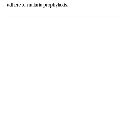
adhere to, malaria prophylaxis.