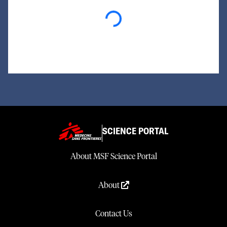
Loading...
SCIENCE PORTAL
About MSF Science Portal
About
Contact Us