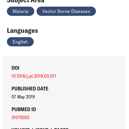
Malaria
Vector Borne Diseases
Languages
English
DOI
10.1016/j.pt.2019.03.011
PUBLISHED DATE
07 May 2019
PUBMED ID
31076353