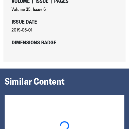
VOLUME
|
ISSUE
|
PAGES
Volume 35
,
Issue 6
ISSUE DATE
2019-06-01
DIMENSIONS BADGE
Similar Content
Loading...