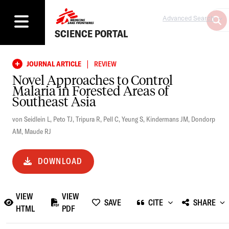
Advanced Search
SCIENCE PORTAL
|
JOURNAL ARTICLE
REVIEW
Novel Approaches to Control
Malaria in Forested Areas of
Southeast Asia
von Seidlein L
,
Peto TJ
,
Tripura R
,
Pell C
,
Yeung S
,
Kindermans JM
,
Dondorp
AM
,
Maude RJ
DOWNLOAD
VIEW
VIEW
SAVE
CITE
SHARE
HTML
PDF