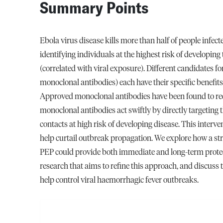
Summary Points
Ebola virus disease kills more than half of people infect
identifying individuals at the highest risk of developing 
(correlated with viral exposure). Different candidates fo
monoclonal antibodies) each have their specific benefits
Approved monoclonal antibodies have been found to redu
monoclonal antibodies act swiftly by directly targeting 
contacts at high risk of developing disease. This interven
help curtail outbreak propagation. We explore how a str
PEP could provide both immediate and long-term protect
research that aims to refine this approach, and discuss 
help control viral haemorrhagic fever outbreaks.