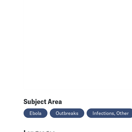
Subject Area
Ebola
Outbreaks
Infections, Other