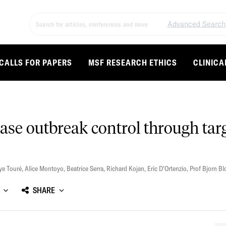
Advanced Search
CALLS FOR PAPERS
MSF RESEARCH ETHICS
CLINICA
ase outbreak control through tar
ye Touré
,
Alice Montoyo
,
Beatrice Serra
,
Richard Kojan
,
Eric D'Ortenzio
,
Prof Bjorn B
SHARE