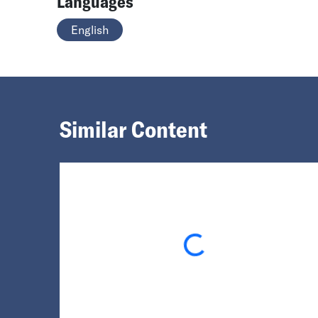
Languages
English
Similar Content
Loading...