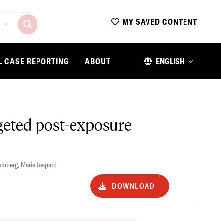
MY SAVED CONTENT
L CASE REPORTING
ABOUT
ENGLISH
geted post-exposure
lomberg
,
Marie Jaspard
DOWNLOAD