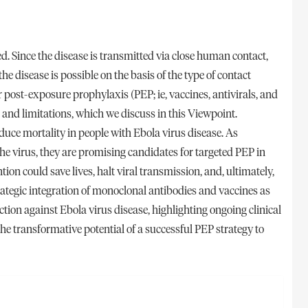
ed. Since the disease is transmitted via close human contact,
the disease is possible on the basis of the type of contact
r post-exposure prophylaxis (PEP; ie, vaccines, antivirals, and
 and limitations, which we discuss in this Viewpoint.
ce mortality in people with Ebola virus disease. As
the virus, they are promising candidates for targeted PEP in
tion could save lives, halt viral transmission, and, ultimately,
ategic integration of monoclonal antibodies and vaccines as
ion against Ebola virus disease, highlighting ongoing clinical
the transformative potential of a successful PEP strategy to