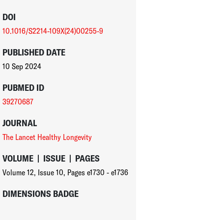
DOI
10.1016/S2214-109X(24)00255-9
PUBLISHED DATE
10 Sep 2024
PUBMED ID
39270687
JOURNAL
The Lancet Healthy Longevity
VOLUME
|
ISSUE
|
PAGES
Volume 12
,
Issue 10
,
Pages e1730 - e1736
DIMENSIONS BADGE