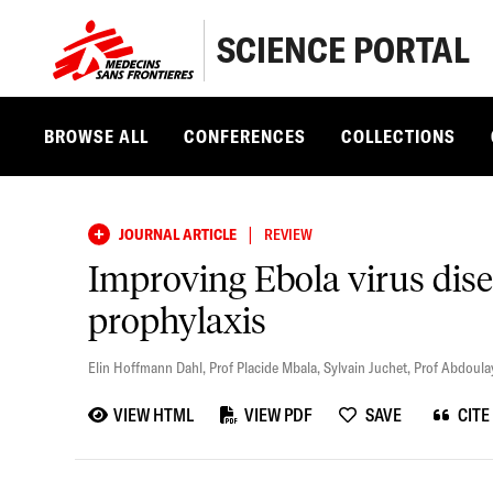
SCIENCE PORTAL
BROWSE ALL
CONFERENCES
COLLECTIONS
|
JOURNAL ARTICLE
REVIEW
Improving Ebola virus dise
prophylaxis
Elin Hoffmann Dahl
,
Prof Placide Mbala
,
Sylvain Juchet
,
Prof Abdoula
VIEW HTML
VIEW PDF
SAVE
CITE