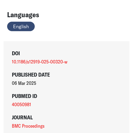
Languages
English
DOI
10.1186/s12919-025-00320-w
PUBLISHED DATE
06 Mar 2025
PUBMED ID
40050981
JOURNAL
BMC Proceedings