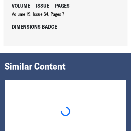
VOLUME
|
ISSUE
|
PAGES
Volume 19
,
Issue S4
,
Pages 7
DIMENSIONS BADGE
Similar Content
Loading...