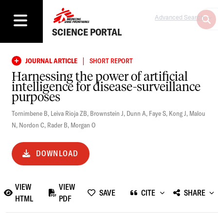
Advanced Search
SCIENCE PORTAL
|
JOURNAL ARTICLE
SHORT REPORT
Harnessing the power of artificial
intelligence for disease-surveillance
purposes
Tornimbene B
,
Leiva Rioja ZB
,
Brownstein J
,
Dunn A
,
Faye S
,
Kong J
,
Malou
N
,
Nordon C
,
Rader B
,
Morgan O
DOWNLOAD
VIEW
VIEW
SAVE
CITE
SHARE
HTML
PDF