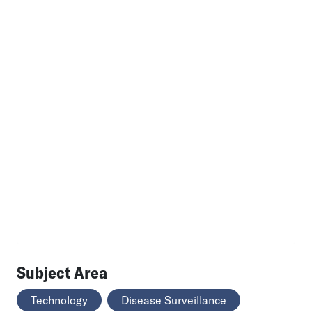
Subject Area
Technology
Disease Surveillance