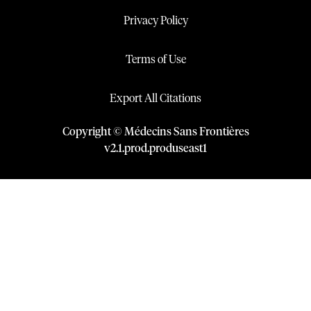
Privacy Policy
Terms of Use
Export All Citations
Copyright © Médecins Sans Frontières
v
2.1
.
prod
.
produseast1