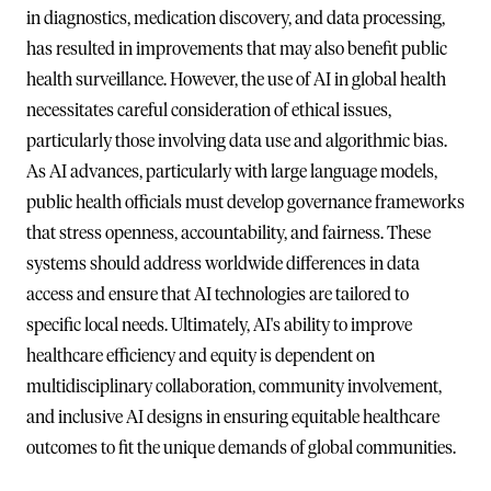
in diagnostics, medication discovery, and data processing,
has resulted in improvements that may also benefit public
health surveillance. However, the use of AI in global health
necessitates careful consideration of ethical issues,
particularly those involving data use and algorithmic bias.
As AI advances, particularly with large language models,
public health officials must develop governance frameworks
that stress openness, accountability, and fairness. These
systems should address worldwide differences in data
access and ensure that AI technologies are tailored to
specific local needs. Ultimately, AI's ability to improve
healthcare efficiency and equity is dependent on
multidisciplinary collaboration, community involvement,
and inclusive AI designs in ensuring equitable healthcare
outcomes to fit the unique demands of global communities.