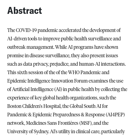
Abstract
The COVID-19 pandemic accelerated the development of
AI-driven tools to improve public health surveillance and
outbreak management. While AI programs have shown
promise in disease surveillance, they also present issues
such as data privacy, prejudice, and human-AI interactions.
This sixth session of the of the WHO Pandemic and
Epidemic Intelligence Innovation Forum examines the use
of Artificial Intelligence (AI) in public health by collecting the
experience of key global health organizations, such the
Boston Children's Hospital, the Global South AI for
Pandemic & Epidemic Preparedness & Response (AI4PEP)
network, Medicines Sans Frontières (MSF), and the
University of Sydney. AI's utility in clinical care, particularly