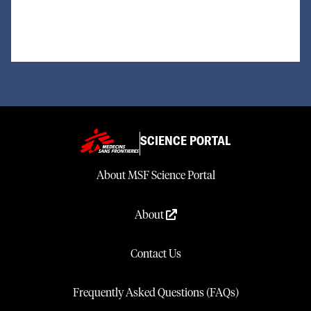
SCIENCE PORTAL
About MSF Science Portal
About
Contact Us
Frequently Asked Questions (FAQs)