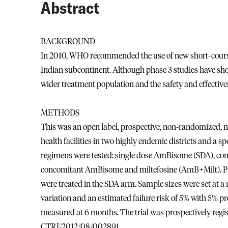
Abstract
BACKGROUND
In 2010, WHO recommended the use of new short-course 
Indian subcontinent. Although phase 3 studies have show
wider treatment population and the safety and effective
METHODS
This was an open label, prospective, non-randomized, n
health facilities in two highly endemic districts and a spe
regimens were tested: single dose AmBisome (SDA), c
concomitant AmBisome and miltefosine (AmB+Milt). Pati
were treated in the SDA arm. Sample sizes were set at a
variation and an estimated failure risk of 5% with 5% p
measured at 6 months. The trial was prospectively regist
CTRI/2012/08/002891.