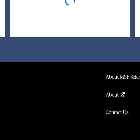
About MSF Scien
About
Contact Us