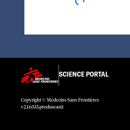
SCIENCE PORTAL
Copyright © Médecins Sans Frontières
v
2.1
.
6333
.
produseast1