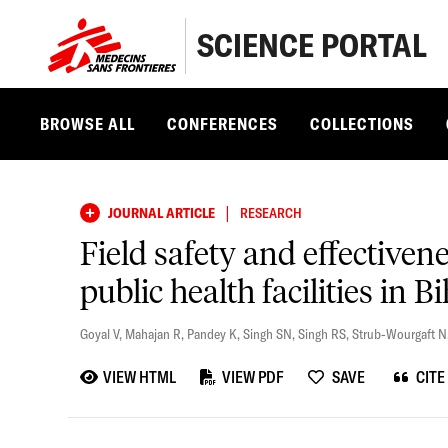
SCIENCE PORTAL
BROWSE ALL
CONFERENCES
COLLECTIONS
|
JOURNAL ARTICLE
RESEARCH
Field safety and effective
public health facilities in B
Goyal V
,
Mahajan R
,
Pandey K
,
Singh SN
,
Singh RS
,
Strub-Wourgaft N
VIEW HTML
VIEW PDF
SAVE
CITE