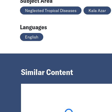
Subject Area
Neglected Tropical Diseases
Kala Azar
Languages
English
Similar Content
Loading...