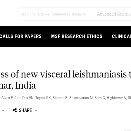
Advanced Search
CALLS FOR PAPERS
MSF RESEARCH ETHICS
CLINICA
ness of new visceral leishmaniasi
ihar, India
,
Alves F
,
Rabi Das VN
,
Topno RK
,
Sharma B
,
Balasegaram M
,
Bern C
,
Hightower A
,
Ri
SHARE