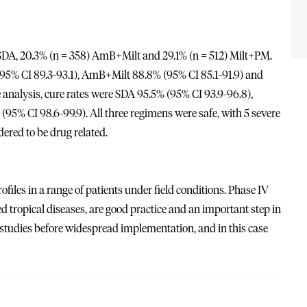
ed SDA, 20.3% (n = 358) AmB+Milt and 29.1% (n = 512) Milt+PM.
% (95% CI 89.3-93.1), AmB+Milt 88.8% (95% CI 85.1-91.9) and
 analysis, cure rates were SDA 95.5% (95% CI 93.9-96.8),
5% CI 98.6-99.9). All three regimens were safe, with 5 severe
ered to be drug related.
iles in a range of patients under field conditions. Phase IV
ed tropical diseases, are good practice and an important step in
d studies before widespread implementation, and in this case