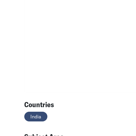
Countries
India