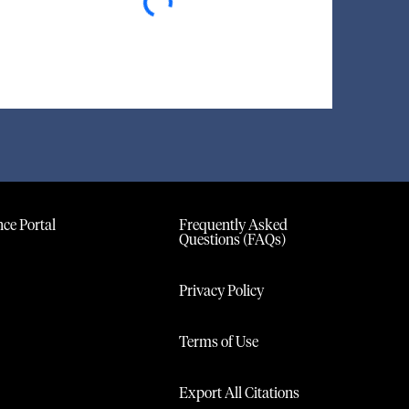
ce Portal
Frequently Asked
Questions (FAQs)
Privacy Policy
Terms of Use
Export All Citations