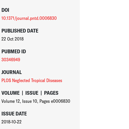
DOI
10.1371/journal.pntd.0006830
PUBLISHED DATE
22 Oct 2018
PUBMED ID
30346949
JOURNAL
PLOS Neglected Tropical Diseases
VOLUME
|
ISSUE
|
PAGES
Volume 12
,
Issue 10
,
Pages e0006830
ISSUE DATE
2018-10-22