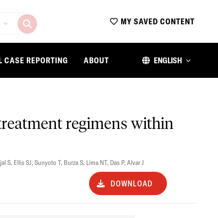
MY SAVED CONTENT
L CASE REPORTING
ABOUT
ENGLISH
s treatment regimens within
jal S
,
Ellis SJ
,
Sunyoto T
,
Burza S
,
Lima NT
,
Das P
,
Alvar J
DOWNLOAD