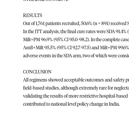
RESULTS
Out of 1,761 patients recruited, 50.6% (n = 891) receiv
In the ITT analysis, the final cure rates were SDA 91.4
Milt+PM 96.9% (95% CI 95.0-98.2). In the complete case
AmB+Milt 95.5% (95% CI 92.7-97.5) and Milt+PM 99.6% (9
adverse events in the SDA arm, two of which were consid
CONCLUSION
All regimens showed acceptable outcomes and safety prof
field-based studies, although extremely rare for neglect
validating the results of more restrictive hospital-base
contributed to national level policy change in India.