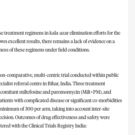
treatment regimens in kala-azar elimination efforts for the
n excellent results, there remains a lack of evidence on a
ness of these regimens under field conditions.
on-comparative, multi-centric trial conducted within public
cialist referral centre in Bihar, India. Three treatment
oncomitant miltefosine and paromomycin (Milt+PM), and
ents with complicated disease or significant co-morbidities
 minimum of 300 per arm, taking into account inter-site
recision. Outcomes of drug effectiveness and safety were
ered with the Clinical Trials Registry India: