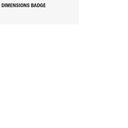
DIMENSIONS BADGE