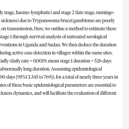
 stage, haemo-lymphatic) and stage 2 (late stage, meningo-
g sickness) due to Trypanosoma brucei gambiense are poorly
g on transmission. Here, we outline a method to estimate these
age 1 through survival analysis of untreated serological
erventions in Uganda and Sudan. We then deduce the duration
during active case detection in villages within the same sites.
ally (daily rate = 0.0019; mean stage 1 duration = 526 days
of abnormally long duration. Assuming epidemiological
00 days [95%CI 345 to 769]), for a total of nearly three years in
s of these basic epidemiological parameters are essential to
kness dynamics, and will facilitate the evaluation of different