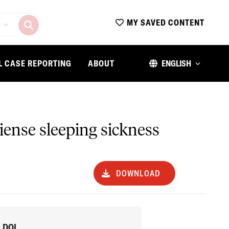
MY SAVED CONTENT
L CASE REPORTING
ABOUT
ENGLISH
biense sleeping sickness
DOWNLOAD
DOI