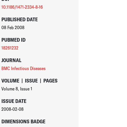
10.1186/1471-2334-8-16
PUBLISHED DATE
08 Feb 2008
PUBMED ID
18261232
JOURNAL
BMC Infectious Diseases
VOLUME
|
ISSUE
|
PAGES
Volume 8
,
Issue 1
ISSUE DATE
2008-02-08
DIMENSIONS BADGE