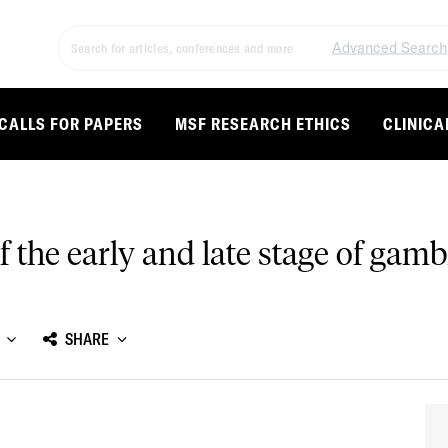
Advanced Search
CALLS FOR PAPERS
MSF RESEARCH ETHICS
CLINICA
f the early and late stage of gam
SHARE