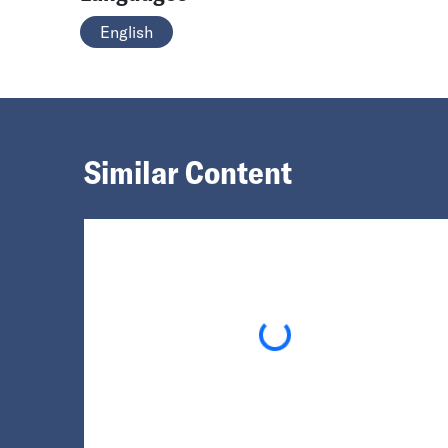
English
Similar Content
Loading...