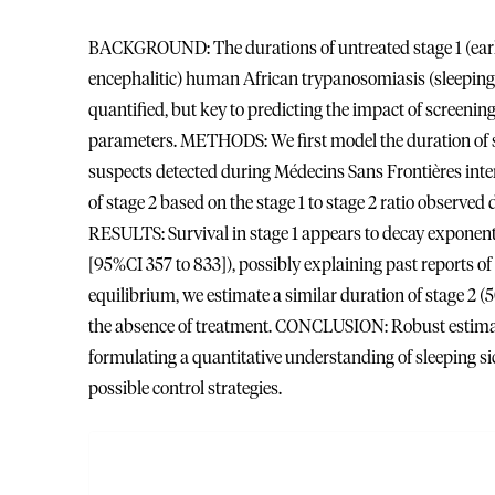
BACKGROUND: The durations of untreated stage 1 (early
encephalitic) human African trypanosomiasis (sleepin
quantified, but key to predicting the impact of screenin
parameters. METHODS: We first model the duration of st
suspects detected during Médecins Sans Frontières int
of stage 2 based on the stage 1 to stage 2 ratio observed 
RESULTS: Survival in stage 1 appears to decay exponenti
[95%CI 357 to 833]), possibly explaining past reports 
equilibrium, we estimate a similar duration of stage 2 (5
the absence of treatment. CONCLUSION: Robust estimate
formulating a quantitative understanding of sleeping sic
possible control strategies.