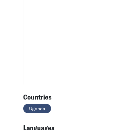
Countries
Uganda
Languages