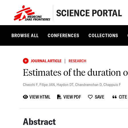
SCIENCE PORTAL
BROWSE ALL
CONFERENCES
COLLECTIONS
|
JOURNAL ARTICLE
RESEARCH
Estimates of the duration o
Checchi F
,
Filipe JAN
,
Haydon DT
,
Chandramohan D
,
Chappuis F
VIEW HTML
VIEW PDF
SAVE
CITE
Abstract