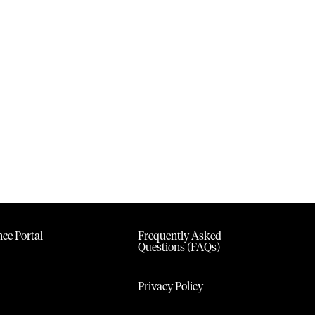
ce Portal
Frequently Asked
Questions (FAQs)
Privacy Policy