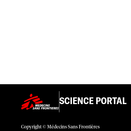
SCIENCE PORTAL
Copyright © Médecins Sans Frontières