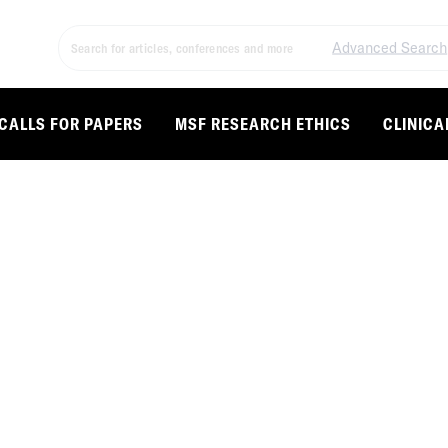
Advanced Search
CALLS FOR PAPERS
MSF RESEARCH ETHICS
CLINICA