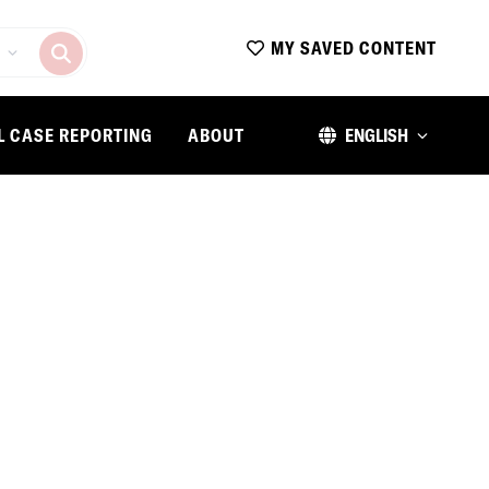
MY SAVED CONTENT
L CASE REPORTING
ABOUT
ENGLISH