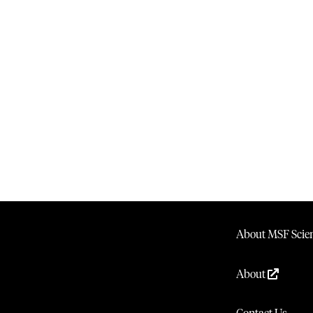
About MSF Scien
About