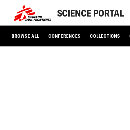
SCIENCE PORTAL
BROWSE ALL
CONFERENCES
COLLECTIONS