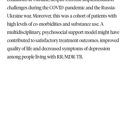
challenges during the COVID-pandemic and the Russia-
Ukraine war. Moreover, this was a cohort of patients with
high levels of co-morbidities and substance use. A
multidisciplinary, psychosocial support model might have
contributed to satisfactory treatment outcomes, improved
quality of life and decreased symptoms of depression
among people living with RR/MDR-TB.