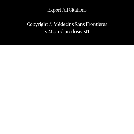
Export All Citations
Copyright © Médecins Sans Frontières
v
2.1
.
prod
.
produseast1