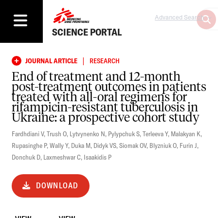
Advanced Search
SCIENCE PORTAL
|
JOURNAL ARTICLE
RESEARCH
End of treatment and 12-month
post-treatment outcomes in patients
treated with all-oral regimens for
rifampicin-resistant tuberculosis in
Ukraine: a prospective cohort study
Fardhdiani V
,
Trush O
,
Lytvynenko N
,
Pylypchuk S
,
Terleeva Y
,
Malakyan K
,
Rupasinghe P
,
Wally Y
,
Duka M
,
Didyk VS
,
Siomak OV
,
Blyzniuk O
,
Furin J
,
Donchuk D
,
Laxmeshwar C
,
Isaakidis P
DOWNLOAD