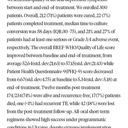
between start and end-of-treatment. We enrolled 300
patients. Overall, 212 (71%) patients were cured, 22 (7%)
patients completed treatment, median time to culture
conversion was 58 days (IQR:30–75), and 21% and 27% of
patients had at least one serious or Grade 3/4 adverse event,
respectively. The overall BREF-WHO/Quality of Life score
improved between baseline and end-of-treatment, from
average 52.64(std. dev:21.63) to 57.15(std. dev:21.43) while
Patient Health Questionnaire-9(PHQ-9) score decreased
from 6.67(std. dev:4.75) at baseline to 5.34(std. dev: 5.18) at
end-of-treatment. Twelve months post-treatment
174/234(74%) were alive and recurrence-free, 17(7%) patients
died, one (<1%) had recurrent TB, while 42 (18%) were lost
from the post-treatment follow-up. All-oral short-term
regimens showed high success under programmatic
conditions in Ukraine, despite extreme implementation