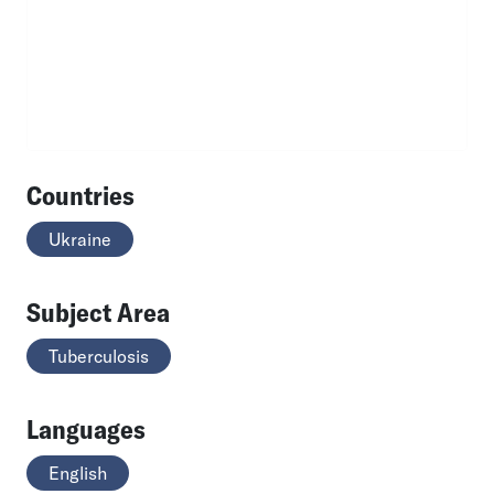
Countries
Ukraine
Subject Area
Tuberculosis
Languages
English