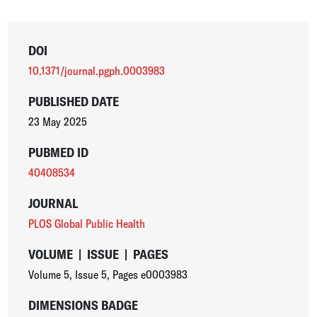
DOI
10.1371/journal.pgph.0003983
PUBLISHED DATE
23 May 2025
PUBMED ID
40408534
JOURNAL
PLOS Global Public Health
VOLUME
|
ISSUE
|
PAGES
Volume 5
,
Issue 5
,
Pages e0003983
DIMENSIONS BADGE