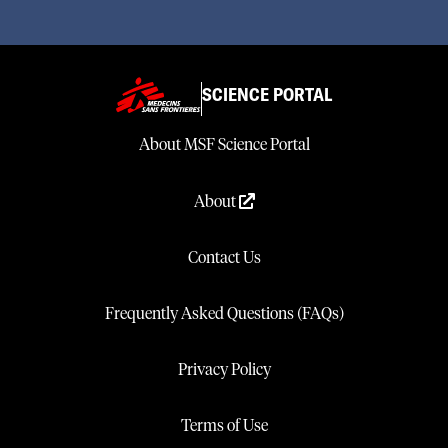
SCIENCE PORTAL
About MSF Science Portal
About
Contact Us
Frequently Asked Questions (FAQs)
Privacy Policy
Terms of Use