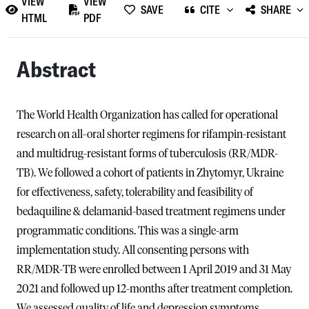
VIEW
VIEW
SAVE
CITE
SHARE
HTML
PDF
Abstract
The World Health Organization has called for operational
research on all-oral shorter regimens for rifampin-resistant
and multidrug-resistant forms of tuberculosis (RR/MDR-
TB). We followed a cohort of patients in Zhytomyr, Ukraine
for effectiveness, safety, tolerability and feasibility of
bedaquiline & delamanid-based treatment regimens under
programmatic conditions. This was a single-arm
implementation study. All consenting persons with
RR/MDR-TB were enrolled between 1 April 2019 and 31 May
2021 and followed up 12-months after treatment completion.
We assessed quality of life and depression symptoms