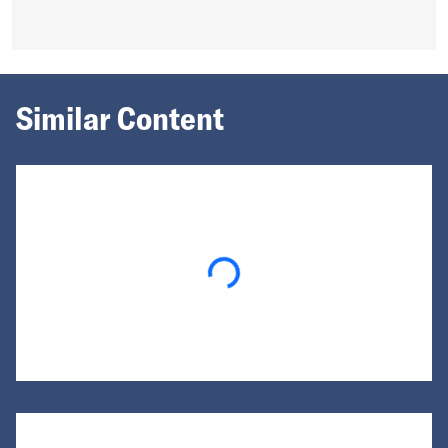
Similar Content
Loading...