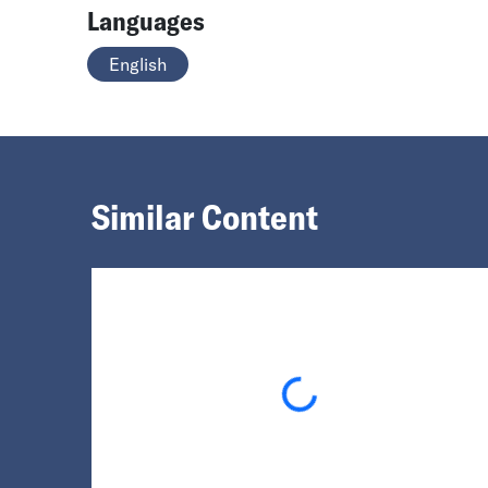
Languages
English
Similar Content
Loading...