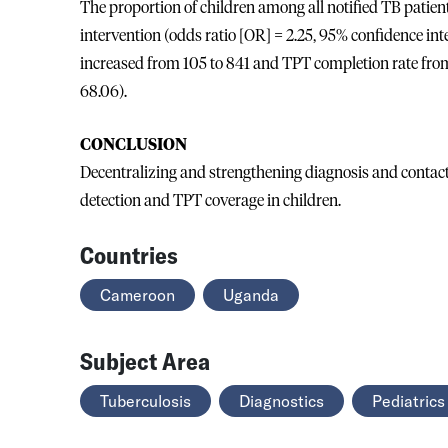
The proportion of children among all notified TB patien
intervention (odds ratio [OR] = 2.25, 95% confidence int
increased from 105 to 841 and TPT completion rate from 
68.06).
CONCLUSION
Decentralizing and strengthening diagnosis and contac
detection and TPT coverage in children.
Countries
Cameroon
Uganda
Subject Area
Tuberculosis
Diagnostics
Pediatrics