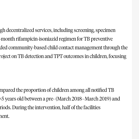
gh decentralized services, including screening, specimen
ee-month rifampicin-isoniazid regimen for TB preventive
cluded community-based child contact management through the
ject on TB detection and TPT outcomes in children, focusing
mpared the proportion of children among all notified TB
s <5 years old between a pre- (March 2018–March 2019) and
s. During the intervention, half of the facilities
ent.