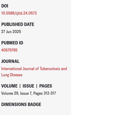
DOI
10.5588/ijtld.24.0573
PUBLISHED DATE
27 Jun 2025
PUBMED ID
40579765
JOURNAL
International Journal of Tuberculosis and
Lung Disease
VOLUME
|
ISSUE
|
PAGES
Volume 29
,
Issue 7
,
Pages 312-317
DIMENSIONS BADGE