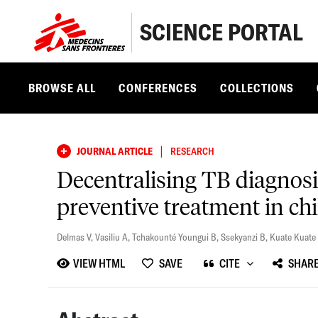
SCIENCE PORTAL
BROWSE ALL
CONFERENCES
COLLECTIONS
|
JOURNAL ARTICLE
RESEARCH
Decentralising TB diagnos
preventive treatment in ch
Delmas V
,
Vasiliu A
,
Tchakounté Youngui B
,
Ssekyanzi B
,
Kuate Kuate
VIEW HTML
SAVE
CITE
SHAR