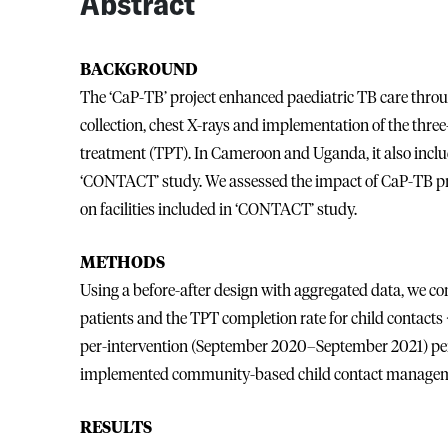
Abstract
BACKGROUND
The ‘CaP-TB’ project enhanced paediatric TB care throu
collection, chest X-rays and implementation of the thr
treatment (TPT). In Cameroon and Uganda, it also in
‘CONTACT’ study. We assessed the impact of CaP-TB pro
on facilities included in ‘CONTACT’ study.
METHODS
Using a before-after design with aggregated data, we co
patients and the TPT completion rate for child contact
per-intervention (September 2020–September 2021) period
implemented community-based child contact managem
RESULTS