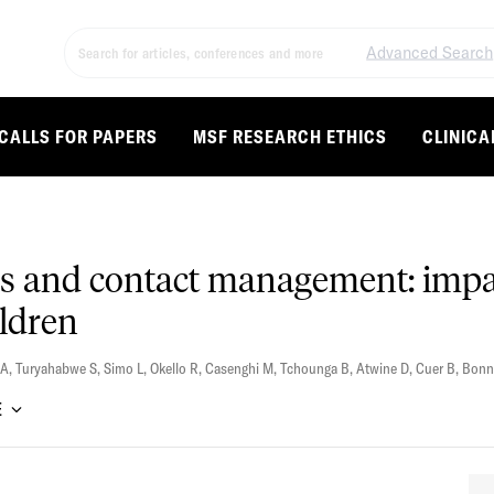
Advanced Search
CALLS FOR PAPERS
MSF RESEARCH ETHICS
CLINICA
is and contact management: impa
ildren
 A
,
Turyahabwe S
,
Simo L
,
Okello R
,
Casenghi M
,
Tchounga B
,
Atwine D
,
Cuer B
,
Bonn
E