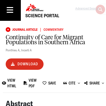
Advanced Search
SCIENCE PORTAL
|
JOURNAL ARTICLE
COMMENTARY
Continuity of Care for Migrant
Populations in Southern Africa
Ponthieu A
,
Incerti A
DOWNLOAD
VIEW
VIEW
SAVE
CITE
SHARE
HTML
PDF
Abstract