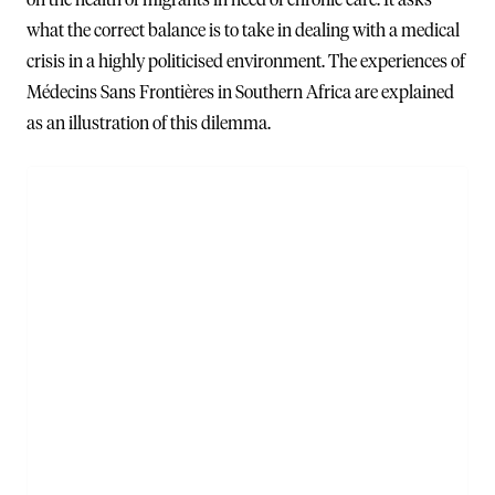
what the correct balance is to take in dealing with a medical
crisis in a highly politicised environment. The experiences of
Médecins Sans Frontières in Southern Africa are explained
as an illustration of this dilemma.