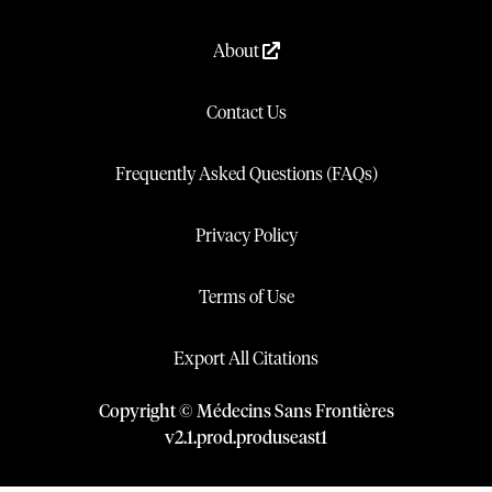
About
Contact Us
Frequently Asked Questions (FAQs)
Privacy Policy
Terms of Use
Export All Citations
Copyright © Médecins Sans Frontières
v
2.1
.
prod
.
produseast1