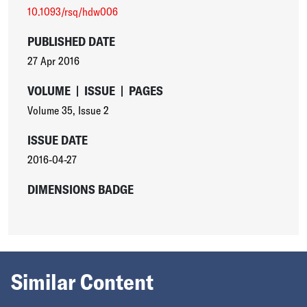
10.1093/rsq/hdw006
PUBLISHED DATE
27 Apr 2016
VOLUME
|
ISSUE
|
PAGES
Volume 35
,
Issue 2
ISSUE DATE
2016-04-27
DIMENSIONS BADGE
Similar Content