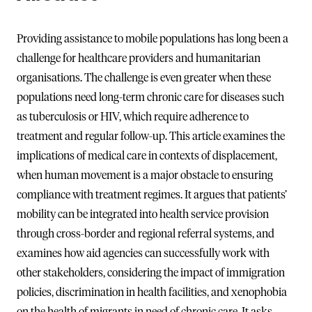
Providing assistance to mobile populations has long been a
challenge for healthcare providers and humanitarian
organisations. The challenge is even greater when these
populations need long-term chronic care for diseases such
as tuberculosis or HIV, which require adherence to
treatment and regular follow-up. This article examines the
implications of medical care in contexts of displacement,
when human movement is a major obstacle to ensuring
compliance with treatment regimes. It argues that patients’
mobility can be integrated into health service provision
through cross-border and regional referral systems, and
examines how aid agencies can successfully work with
other stakeholders, considering the impact of immigration
policies, discrimination in health facilities, and xenophobia
on the health of migrants in need of chronic care. It asks