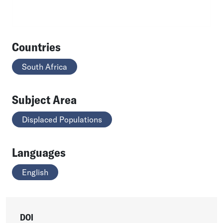
Countries
South Africa
Subject Area
Displaced Populations
Languages
English
DOI