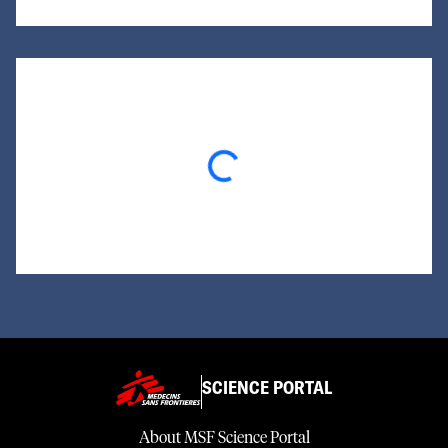
Loading...
SCIENCE PORTAL
About MSF Science Portal