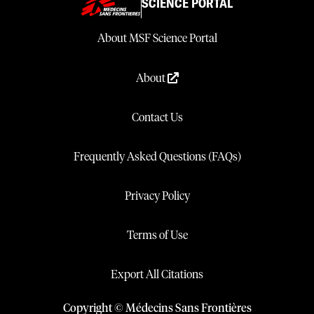
SCIENCE PORTAL
About MSF Science Portal
About
Contact Us
Frequently Asked Questions (FAQs)
Privacy Policy
Terms of Use
Export All Citations
Copyright © Médecins Sans Frontières