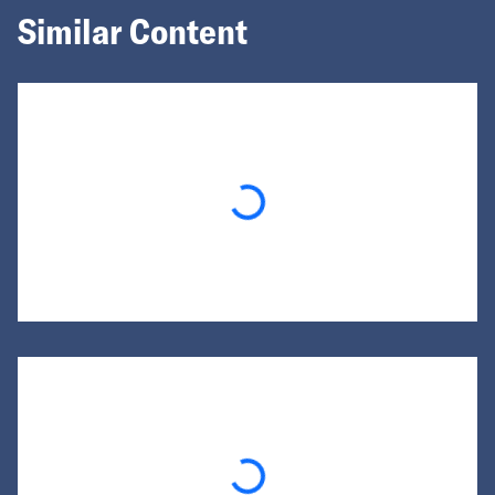
Similar Content
Loading...