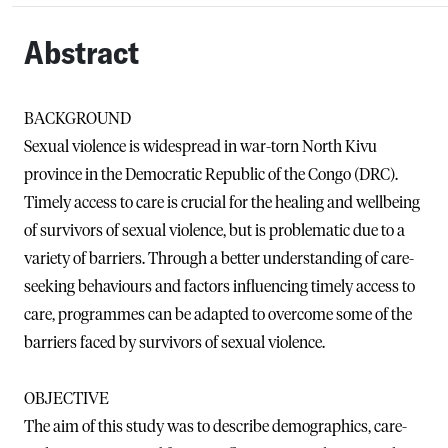
Abstract
BACKGROUND
Sexual violence is widespread in war-torn North Kivu
province in the Democratic Republic of the Congo (DRC).
Timely access to care is crucial for the healing and wellbeing
of survivors of sexual violence, but is problematic due to a
variety of barriers. Through a better understanding of care-
seeking behaviours and factors influencing timely access to
care, programmes can be adapted to overcome some of the
barriers faced by survivors of sexual violence.
OBJECTIVE
The aim of this study was to describe demographics, care-