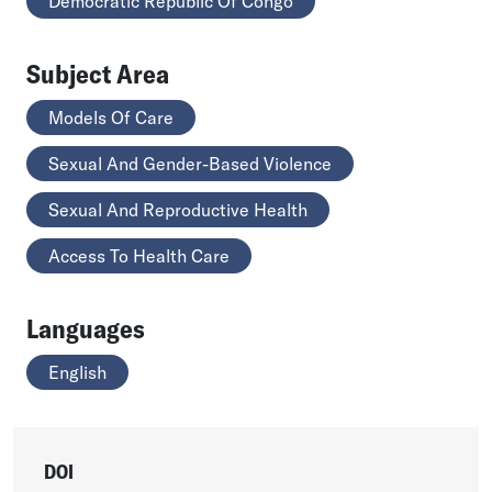
Democratic Republic Of Congo
Subject Area
Models Of Care
Sexual And Gender-Based Violence
Sexual And Reproductive Health
Access To Health Care
Languages
English
DOI