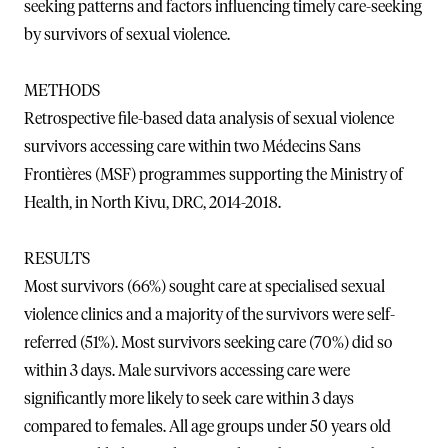
seeking patterns and factors influencing timely care-seeking
by survivors of sexual violence.
METHODS
Retrospective file-based data analysis of sexual violence
survivors accessing care within two Médecins Sans
Frontières (MSF) programmes supporting the Ministry of
Health, in North Kivu, DRC, 2014-2018.
RESULTS
Most survivors (66%) sought care at specialised sexual
violence clinics and a majority of the survivors were self-
referred (51%). Most survivors seeking care (70%) did so
within 3 days. Male survivors accessing care were
significantly more likely to seek care within 3 days
compared to females. All age groups under 50 years old