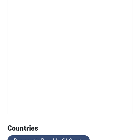
Countries