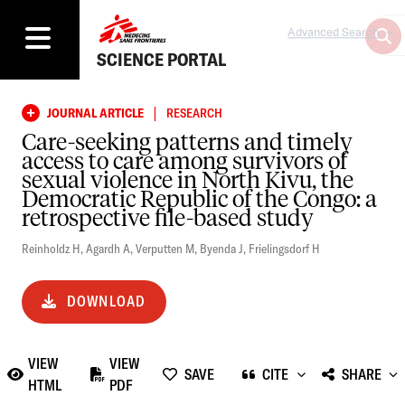
Advanced Search
SCIENCE PORTAL
|
JOURNAL ARTICLE
RESEARCH
Care-seeking patterns and timely
access to care among survivors of
sexual violence in North Kivu, the
Democratic Republic of the Congo: a
retrospective file-based study
Reinholdz H
,
Agardh A
,
Verputten M
,
Byenda J
,
Frielingsdorf H
DOWNLOAD
VIEW
VIEW
SAVE
CITE
SHARE
HTML
PDF