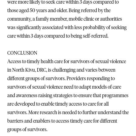
were more likely to seek care within 3 days compared to
those aged 50 years and older. Being referred by the
community, a family member, mobile clinic or authorities
was significantly associated with less probability of seeking
care within 3 days compared to being self-referred.
CONCLUSION
Access to timely health care for survivors of sexual violence
in North Kivu, DRC, is challenging and varies between
different groups of survivors. Providers responding to
survivors of sexual violence need to adapt models of care
and awareness raising strategies to ensure that programmes
are developed to enable timely access to care for all
survivors. More research is needed to further understand the
barriers and enablers to access timely care for different
groups of survivors.