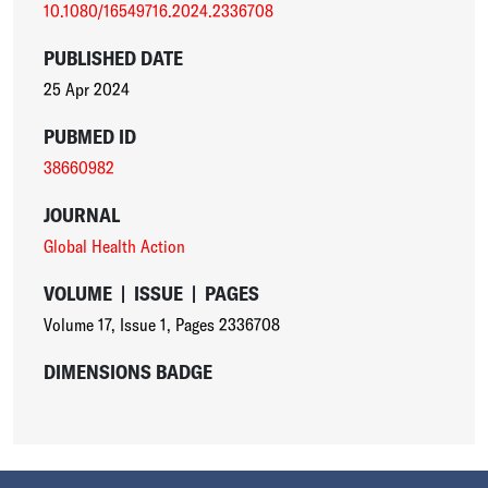
10.1080/16549716.2024.2336708
PUBLISHED DATE
25 Apr 2024
PUBMED ID
38660982
JOURNAL
Global Health Action
VOLUME
|
ISSUE
|
PAGES
Volume 17
,
Issue 1
,
Pages 2336708
DIMENSIONS BADGE