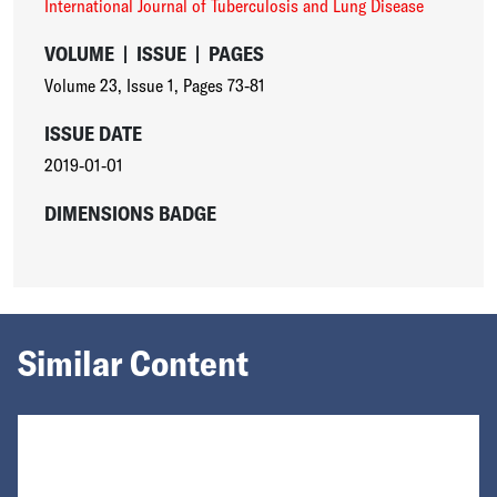
International Journal of Tuberculosis and Lung Disease
VOLUME
|
ISSUE
|
PAGES
Volume 23
,
Issue 1
,
Pages 73-81
ISSUE DATE
2019-01-01
DIMENSIONS BADGE
Similar Content