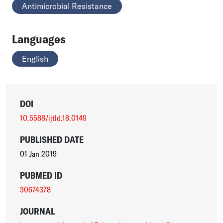
Antimicrobial Resistance
Languages
English
DOI
10.5588/ijtld.18.0149
PUBLISHED DATE
01 Jan 2019
PUBMED ID
30674378
JOURNAL