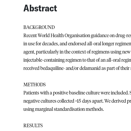
Abstract
BACKGROUND
Recent World Health Organisation guidance on drug-resis
in use for decades, and endorsed all-oral longer regimen
agent, particularly in the context of regimens using n
injectable-containing regimen to that of an all-oral re
received bedaquiline- and/or delamanid as part of their
METHODS
Patients with a positive baseline culture were included
negative cultures collected >15 days apart. We derived pr
using marginal standardisation methods.
RESULTS