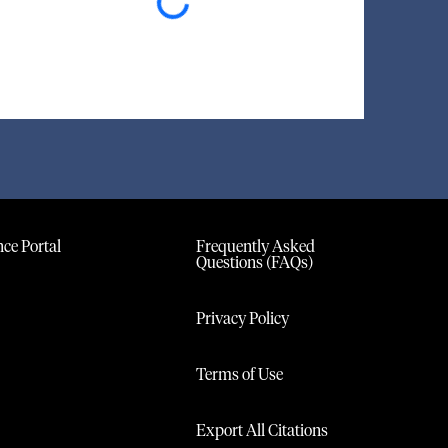
Loading...
ce Portal
Frequently Asked
Questions (FAQs)
Privacy Policy
Terms of Use
Export All Citations