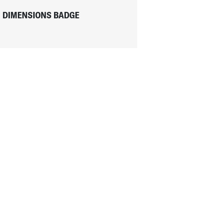
DIMENSIONS BADGE