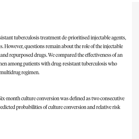
tant tuberculosis treatment de-prioritised injectable agents,
s. However, questions remain about the role of the injectable
ew and repurposed drugs. We compared the effectiveness of an
gimen among patients with drug-resistant tuberculosis who
 multidrug regimen.
. Six-month culture conversion was defined as two consecutive
edicted probabilities of culture conversion and relative risk