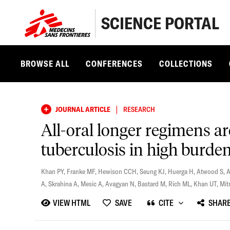
SCIENCE PORTAL
BROWSE ALL
CONFERENCES
COLLECTIONS
|
JOURNAL ARTICLE
RESEARCH
All-oral longer regimens ar
tuberculosis in high burden
Khan PY
,
Franke MF
,
Hewison CCH
,
Seung KJ
,
Huerga H
,
Atwood S
,
A
,
Skrahina A
,
Mesic A
,
Avagyan N
,
Bastard M
,
Rich ML
,
Khan UT
,
Mit
VIEW HTML
SAVE
CITE
SHAR