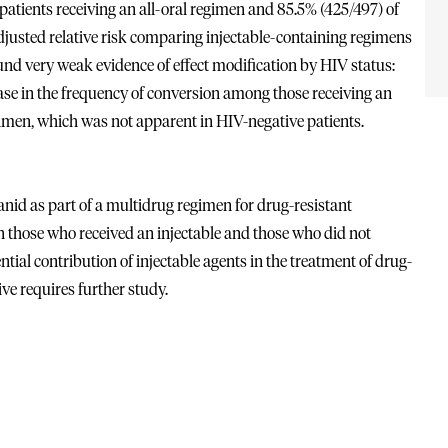
atients receiving an all-oral regimen and 85.5% (425/497) of
djusted relative risk comparing injectable-containing regimens
und very weak evidence of effect modification by HIV status:
ase in the frequency of conversion among those receiving an
egimen, which was not apparent in HIV-negative patients.
id as part of a multidrug regimen for drug-resistant
en those who received an injectable and those who did not
ial contribution of injectable agents in the treatment of drug-
ve requires further study.