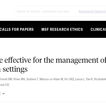
Advanced Search
CALLS FOR PAPERS
MSF RESEARCH ETHICS
CLINICA
e effective for the management of
 settings
Ahmed SM
,
Khan MA
,
Sultana T
,
Manzur-ul-Alam M
,
Vo LNQ
,
Lecca L
,
Yae K
,
Kozhabek
nick CD
E