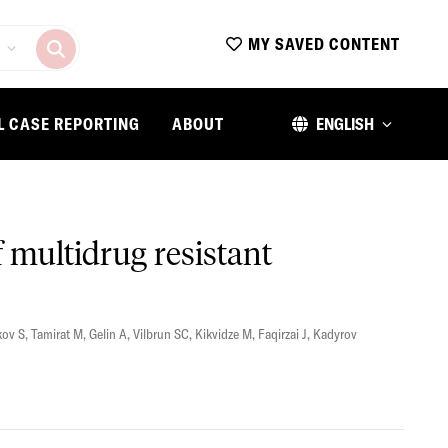
MY SAVED CONTENT
L CASE REPORTING
ABOUT
ENGLISH
 multidrug resistant
ov S
,
Tamirat M
,
Gelin A
,
Vilbrun SC
,
Kikvidze M
,
Faqirzai J
,
Kadyrov