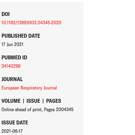
DOI
10.1183/13993003.04345-2020
PUBLISHED DATE
17 Jun 2021
PUBMED ID
34140298
JOURNAL
European Respiratory Journal
VOLUME
|
ISSUE
|
PAGES
Online ahead of print
,
Pages 2004345
ISSUE DATE
2021-06-17