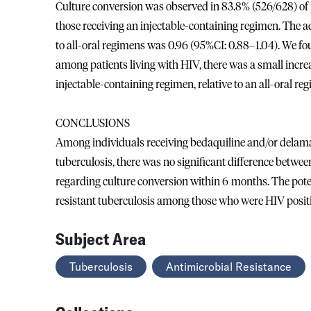
Culture conversion was observed in 83.8% (526/628) of p
those receiving an injectable-containing regimen. The a
to all-oral regimens was 0.96 (95%CI: 0.88–1.04). We fo
among patients living with HIV, there was a small incre
injectable-containing regimen, relative to an all-oral r
CONCLUSIONS
Among individuals receiving bedaquiline and/or delaman
tuberculosis, there was no significant difference betwe
regarding culture conversion within 6 months. The potent
resistant tuberculosis among those who were HIV positi
Subject Area
Tuberculosis
Antimicrobial Resistance