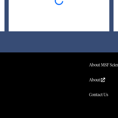
Loading...
About MSF Scien
About
Contact Us