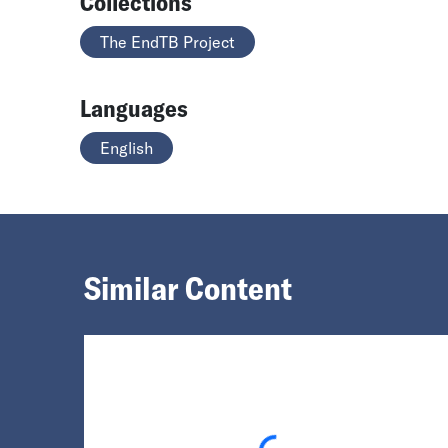
Collections
The EndTB Project
Languages
English
Similar Content