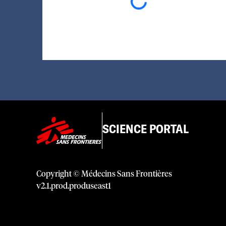
Loading...
SCIENCE PORTAL
Copyright © Médecins Sans Frontières
v
2.1
.
prod
.
produseast1