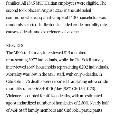
families. All 1545 MSF Haitian employees were eligible. The
second took place in August 2023 in the Cité Soleil
commune, where a spatial sample of 1400 households was
randomly selected. Indicators included crude mortality rate,
causes of death, and experiences of violence.
RESULTS
The MSF staff survey interviewed 819 members
representing 3977 individuals, while the Cité Soleil survey
interviewed 1669 households representing 8202 individuals.
Mortality was low in the MSF staff, with only 6 deaths, in
Cité Soleil, 176 deaths were reported, translating into a crude
mortality rate of 0.63/10000/day [95% CI: 0.54- 0.73].
Violence accounted for 40% of deaths, with an estimated
age-standardized number of homicides of 2,300. Nearly half
of MSF Staff family members and Cité Soleil participants