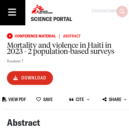
Advanced Search
SCIENCE PORTAL
|
CONFERENCE MATERIAL
ABSTRACT
Mortality and violence in Haiti in
2023 - 2 population-based surveys
Roederer T
DOWNLOAD
VIEW PDF
SAVE
CITE
SHARE
Abstract