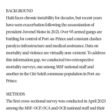
BACKGROUND
Haiti faces chronic instability for decades, but recent years
have seen exacerbation following the assassination of
president Juvenel Moise in 2021. Over 95 armed gangs are
battling for control of Port-au-Prince and constant clashes
paralyze infrastructure and medical assistance. Data on
mortality and violence are virtually non-existent. To address
this information gap, we conducted two retrospective
mortality surveys, one among MSF national staff and
another in the Cité Soleil commune population in Port-au-
Prince.
METHODS
The first cross-sectional survey was conducted in April 2023
among the MSF-OCP, OCA and OCB national staff and their