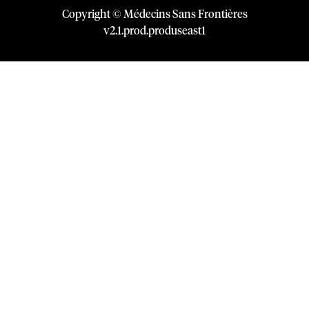
Copyright © Médecins Sans Frontières
v
2.1
.
prod
.
produseast1