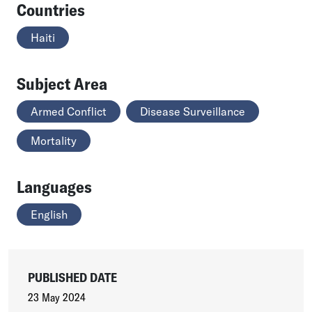
Countries
Haiti
Subject Area
Armed Conflict
Disease Surveillance
Mortality
Languages
English
PUBLISHED DATE
23 May 2024