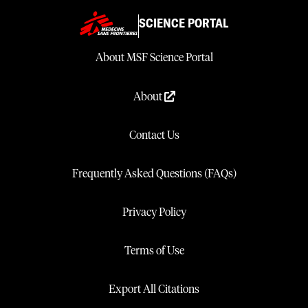
SCIENCE PORTAL
About MSF Science Portal
About
Contact Us
Frequently Asked Questions (FAQs)
Privacy Policy
Terms of Use
Export All Citations