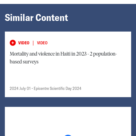
Similar Content
|
VIDEO
VIDEO
Mortality and violence in Haiti in 2023 - 2 population-
based surveys
2024 July 01
• Epicentre Scientific Day 2024