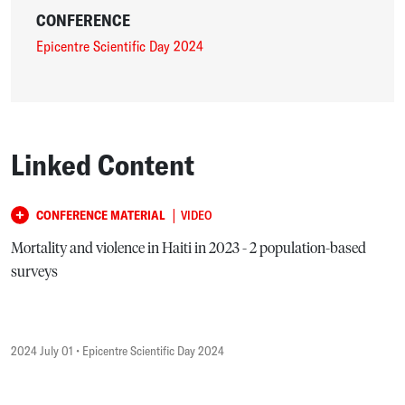
CONFERENCE
Epicentre Scientific Day 2024
Linked Content
|
CONFERENCE MATERIAL
VIDEO
Mortality and violence in Haiti in 2023 - 2 population-based
surveys
2024 July 01
• Epicentre Scientific Day 2024