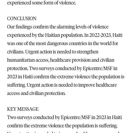
experienced some form of violence.
CONCLUSION
Our findings confirm the alarming levels of violence
experienced by the Haitian population. In 2022-2023, Haiti
was one of the most dangerous countries in the world for
civilians. Urgent action is needed to strengthen
humanitarian access, healthcare provision and civilian
protection. Two surveys conducted by Epicentre/MSF in
2023 in Haiti confirm the extreme violence the population is
suffering. Urgent action is needed to improve healthcare
access and civilian protection.
KEY MESSAGE
Two surveys conducted by Epicentre/MSF in 2023 in Haiti
confirm the extreme violence the population is suffering.