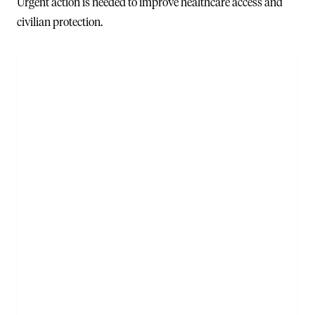
Urgent action is needed to improve healthcare access and
civilian protection.