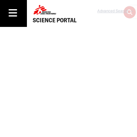
Advanced Search
SCIENCE PORTAL