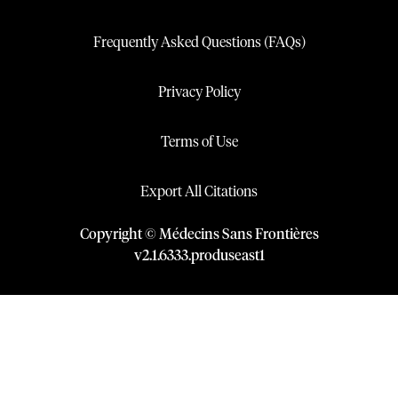
Frequently Asked Questions (FAQs)
Privacy Policy
Terms of Use
Export All Citations
Copyright © Médecins Sans Frontières
v
2.1
.
6333
.
produseast1