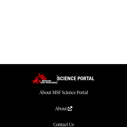
SCIENCE PORTAL
About MSF Science Portal
About
Contact Us