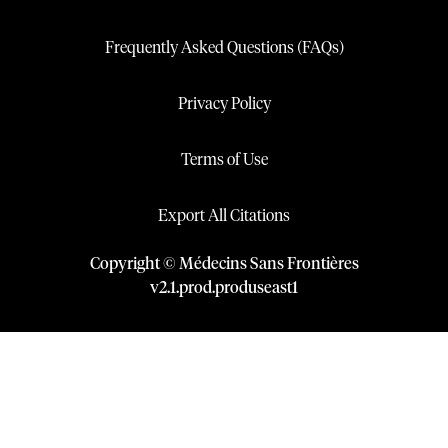
Frequently Asked Questions (FAQs)
Privacy Policy
Terms of Use
Export All Citations
Copyright © Médecins Sans Frontières
v
2.1
.
prod
.
produseast1