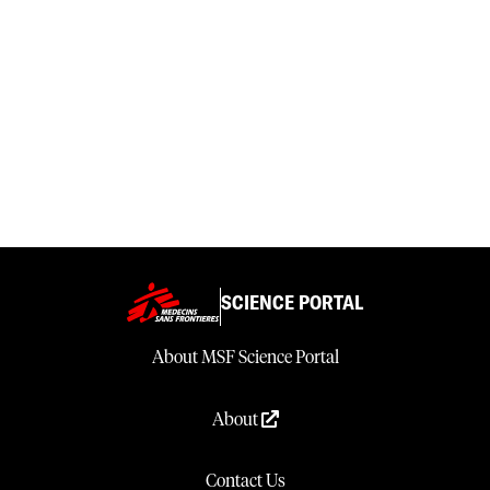
SCIENCE PORTAL
About MSF Science Portal
About
Contact Us