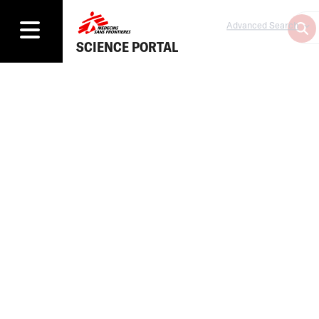
Advanced Search
SCIENCE PORTAL