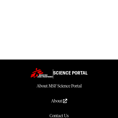
SCIENCE PORTAL
About MSF Science Portal
About
Contact Us