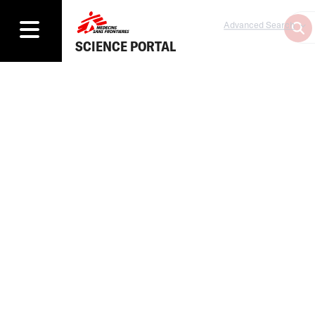
Advanced Search
SCIENCE PORTAL