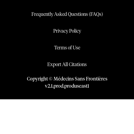
Frequently Asked Questions (FAQs)
Privacy Policy
Terms of Use
Export All Citations
Copyright © Médecins Sans Frontières
v
2.1
.
prod
.
produseast1