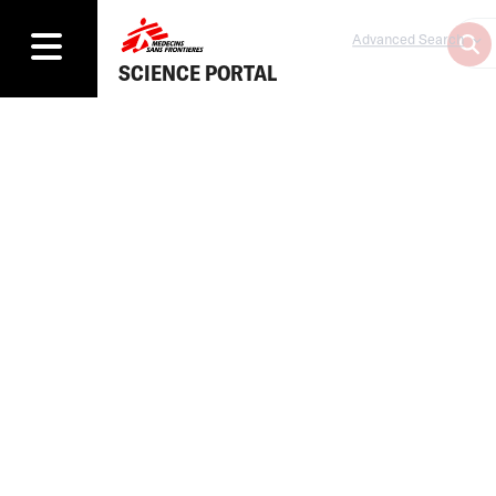
Advanced Search
SCIENCE PORTAL