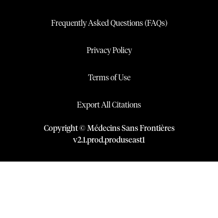
Frequently Asked Questions (FAQs)
Privacy Policy
Terms of Use
Export All Citations
Copyright © Médecins Sans Frontières
v
2.1
.
prod
.
produseast1