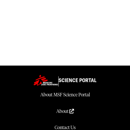
SCIENCE PORTAL
About MSF Science Portal
About
Contact Us