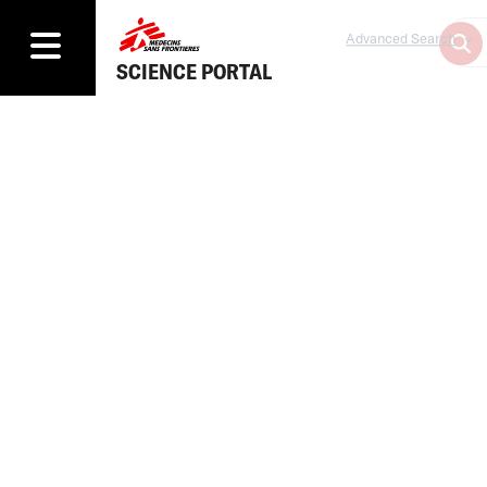
Advanced Search
SCIENCE PORTAL