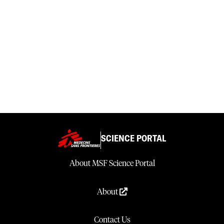
SCIENCE PORTAL
About MSF Science Portal
About
Contact Us