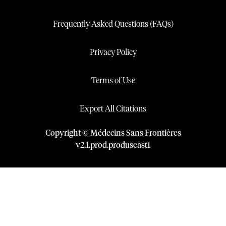
Frequently Asked Questions (FAQs)
Privacy Policy
Terms of Use
Export All Citations
Copyright © Médecins Sans Frontières
v
2.1
.
prod
.
produseast1