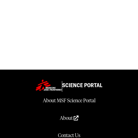
SCIENCE PORTAL
About MSF Science Portal
About
Contact Us