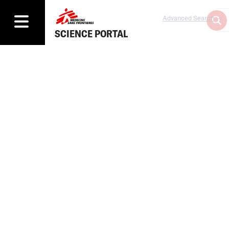
Advanced Search
SCIENCE PORTAL