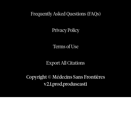
Frequently Asked Questions (FAQs)
Privacy Policy
Terms of Use
Export All Citations
Copyright © Médecins Sans Frontières
v
2.1
.
prod
.
produseast1