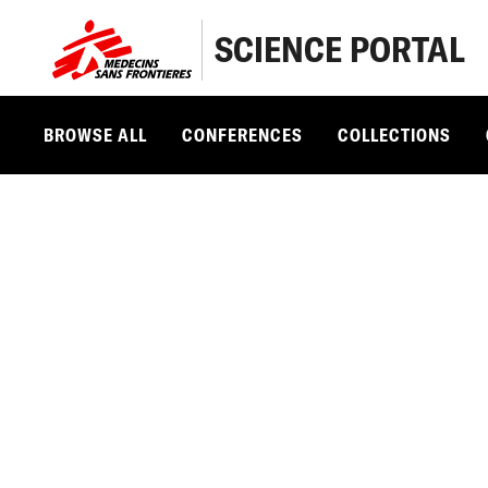
SCIENCE PORTAL
BROWSE ALL
CONFERENCES
COLLECTIONS