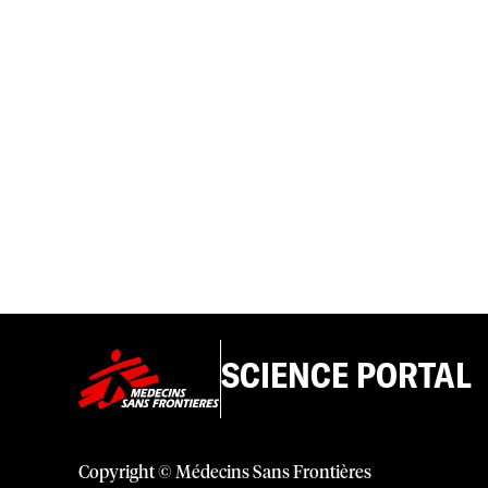
SCIENCE PORTAL
Copyright © Médecins Sans Frontières