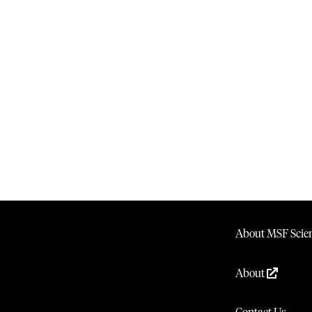
About MSF Scien
About