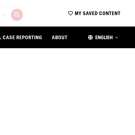
MY SAVED CONTENT
L CASE REPORTING
ABOUT
ENGLISH