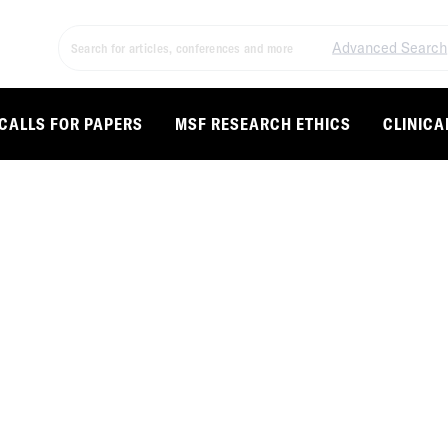
Advanced Search
CALLS FOR PAPERS
MSF RESEARCH ETHICS
CLINICA