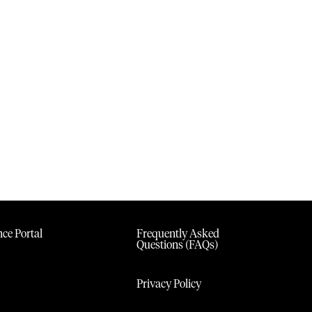
ce Portal
Frequently Asked
Questions (FAQs)
Privacy Policy