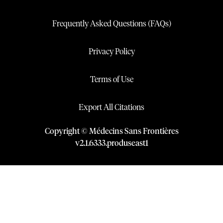
Frequently Asked Questions (FAQs)
Privacy Policy
Terms of Use
Export All Citations
Copyright © Médecins Sans Frontières
v
2.1
.
6333
.
produseast1