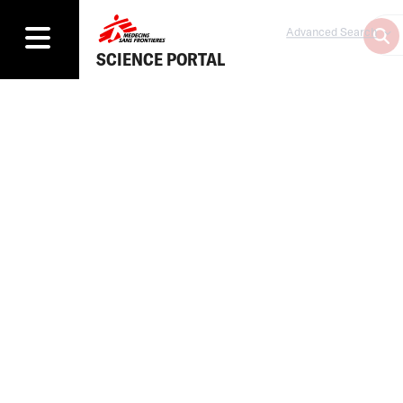
Advanced Search
SCIENCE PORTAL