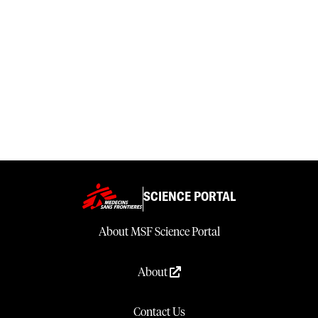
SCIENCE PORTAL
About MSF Science Portal
About
Contact Us