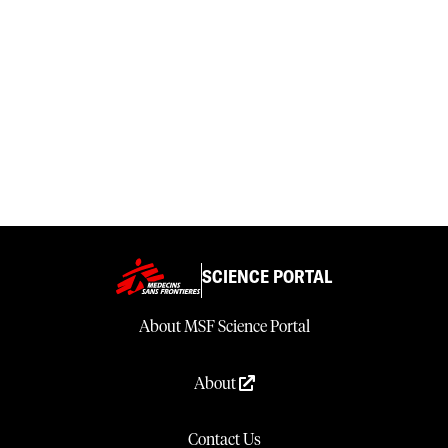
SCIENCE PORTAL
About MSF Science Portal
About
Contact Us