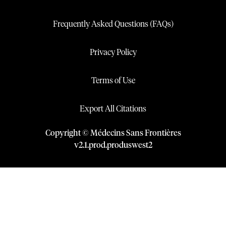
Frequently Asked Questions (FAQs)
Privacy Policy
Terms of Use
Export All Citations
Copyright © Médecins Sans Frontières
v
2.1
.
prod
.
produswest2