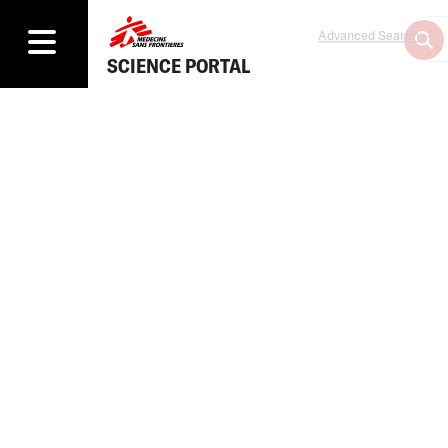
Advanced Search
SCIENCE PORTAL