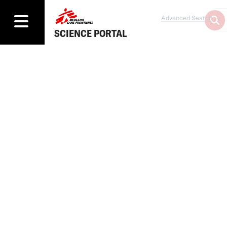
Advanced Search
SCIENCE PORTAL