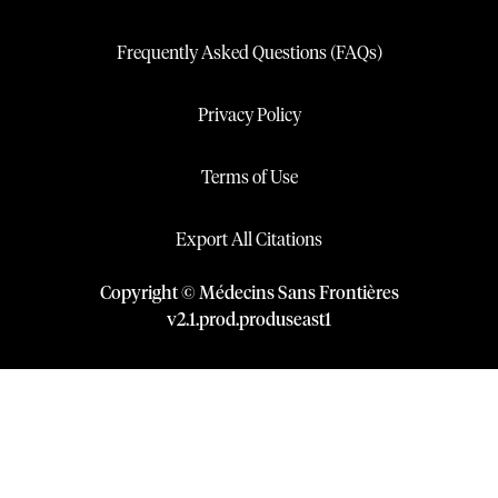
Frequently Asked Questions (FAQs)
Privacy Policy
Terms of Use
Export All Citations
Copyright © Médecins Sans Frontières
v
2.1
.
prod
.
produseast1