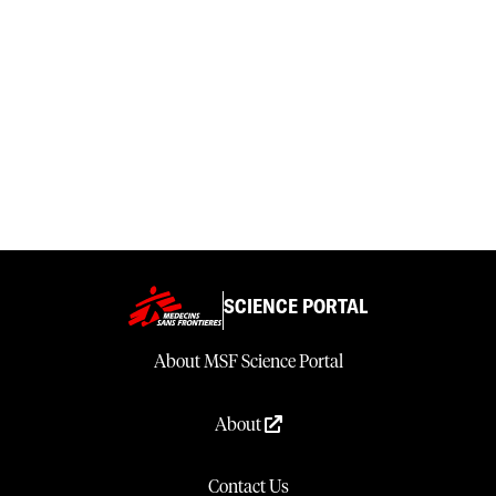
SCIENCE PORTAL
About MSF Science Portal
About
Contact Us