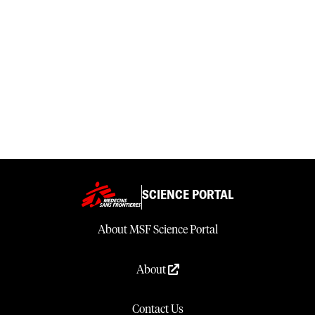
SCIENCE PORTAL
About MSF Science Portal
About
Contact Us