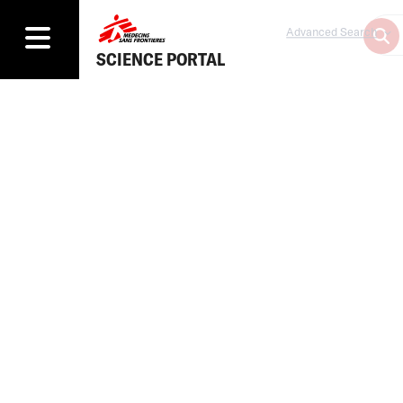
Advanced Search
SCIENCE PORTAL