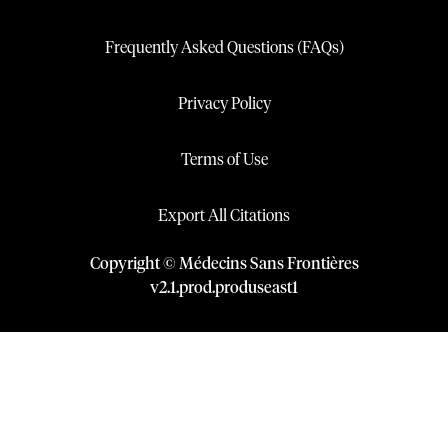
Frequently Asked Questions (FAQs)
Privacy Policy
Terms of Use
Export All Citations
Copyright © Médecins Sans Frontières
v
2.1
.
prod
.
produseast1