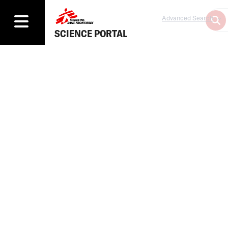
Advanced Search
SCIENCE PORTAL