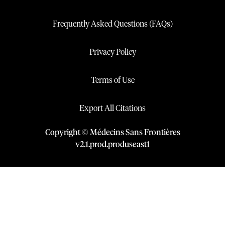
Frequently Asked Questions (FAQs)
Privacy Policy
Terms of Use
Export All Citations
Copyright © Médecins Sans Frontières
v
2.1
.
prod
.
produseast1