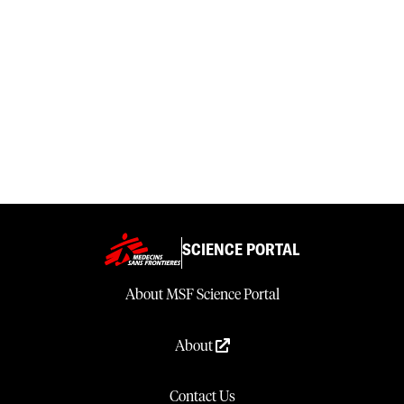
SCIENCE PORTAL
About MSF Science Portal
About
Contact Us