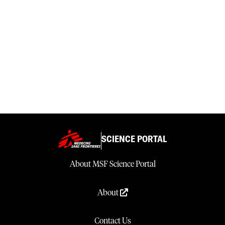
SCIENCE PORTAL
About MSF Science Portal
About
Contact Us