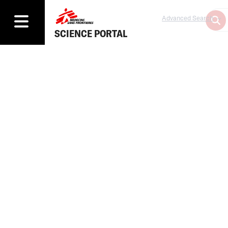
Advanced Search
SCIENCE PORTAL