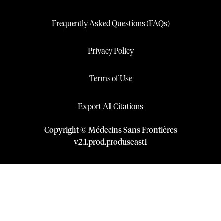
Frequently Asked Questions (FAQs)
Privacy Policy
Terms of Use
Export All Citations
Copyright © Médecins Sans Frontières
v
2.1
.
prod
.
produseast1