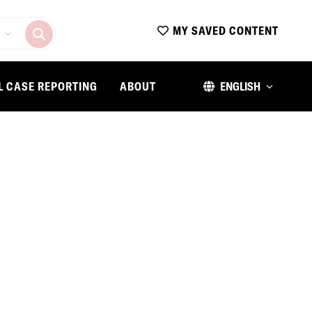
MY SAVED CONTENT
L CASE REPORTING
ABOUT
ENGLISH