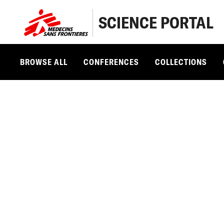
SCIENCE PORTAL
BROWSE ALL
CONFERENCES
COLLECTIONS