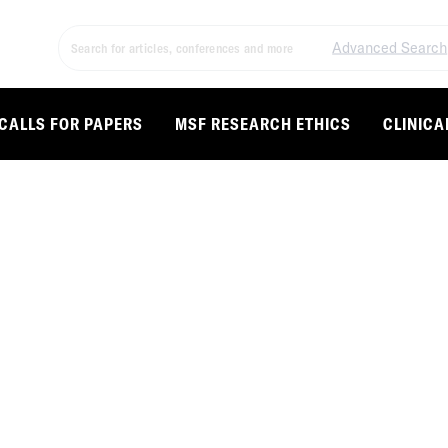
Advanced Search
CALLS FOR PAPERS
MSF RESEARCH ETHICS
CLINICA