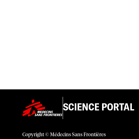
SCIENCE PORTAL
Copyright © Médecins Sans Frontières