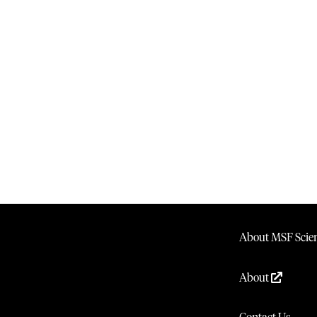
About MSF Scien
About