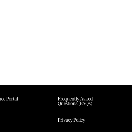
ce Portal
Frequently Asked
Questions (FAQs)
Privacy Policy